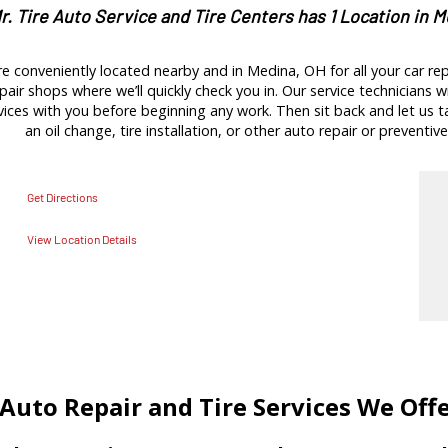
r. Tire Auto Service and Tire Centers has 1 Location in 
e conveniently located nearby and in Medina, OH for all your car re
pair shops where we’ll quickly check you in. Our service technicians wi
es with you before beginning any work. Then sit back and let us tak
an oil change, tire installation, or other auto repair or preventive
Get Directions
View Location Details
Auto Repair and Tire Services We Off