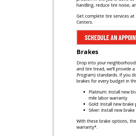
handling, reduce tire noise, a
Get complete tire services at 
Centers.
SCHEDULE AN APPOI
Brakes
Drop into your neighborhood Mr
and tire tread, we’ll provid
Program) standards. If you do
brakes for every budget in th
Platinum: Install new 
mile labor warranty
Gold: Install new brak
Silver: Install new brak
With these brake options, the
warranty*.