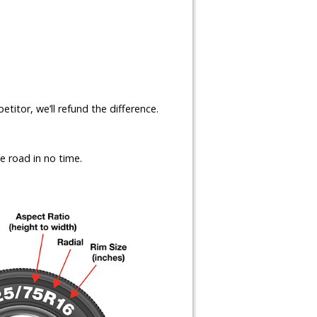
etitor, we’ll refund the difference.
e road in no time.