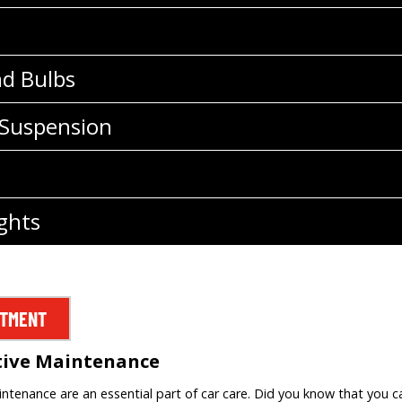
nd Bulbs
 Suspension
ghts
NTMENT
tive Maintenance
tenance are an essential part of car care. Did you know that you c