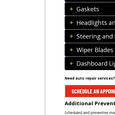
Gaskets
Headlights a
Steering and
Wiper Blades
Dashboard Li
Need auto repair services?
SCHEDULE AN APPOI
Additional Preven
Scheduled and preventive main