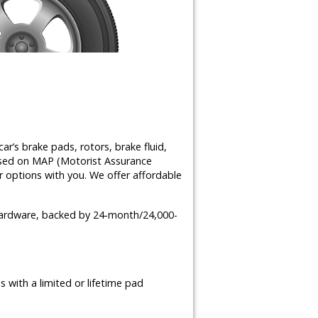
ar’s brake pads, rotors, brake fluid,
ased on MAP (Motorist Assurance
 options with you. We offer affordable
 hardware, backed by 24-month/24,000-
 with a limited or lifetime pad