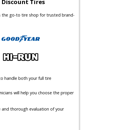
Discount Tires
us the go-to tire shop for trusted brand-
o handle both your full tire
icians will help you choose the proper
te and thorough evaluation of your