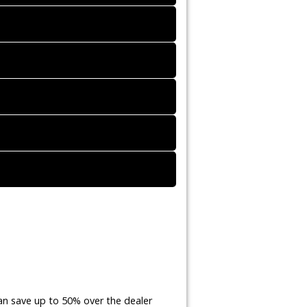
an save up to 50% over the dealer