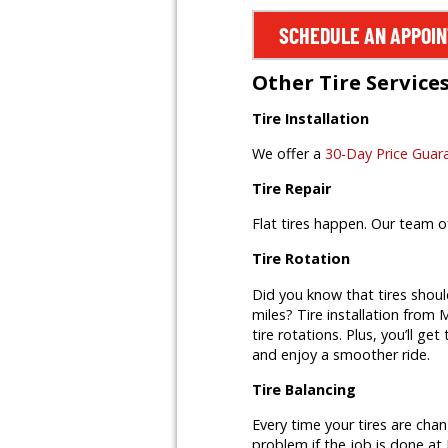
SCHEDULE AN APPOI
Other Tire Service
Tire Installation
We offer a
30-Day Price Guar
Tire Repair
Flat tires happen. Our team o
Tire Rotation
Did you know that tires shoul
miles? Tire installation from M
tire rotations. Plus, you’ll ge
and enjoy a smoother ride.
Tire Balancing
Every time your tires are cha
problem if the job is done at 