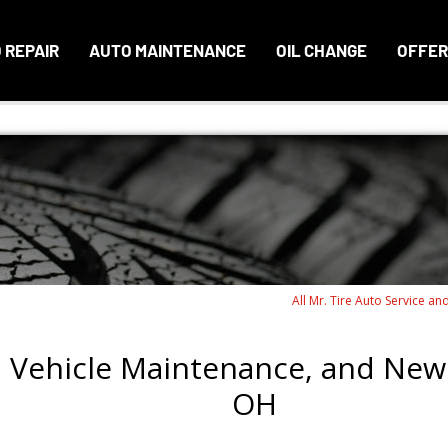
 REPAIR
AUTO MAINTENANCE
OIL CHANGE
OFFER
All Mr. Tire Auto Service an
, Vehicle Maintenance, and New 
OH