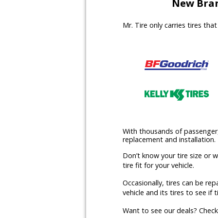
New Bran
Mr. Tire only carries tires th
With thousands of passenger, l
replacement and installation.
Don’t know your tire size or 
tire fit for your vehicle.
Occasionally, tires can be rep
vehicle and its tires to see if t
Want to see our deals? Chec