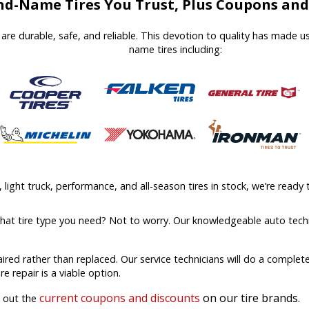
d-Name Tires You Trust, Plus Coupons and 
at are durable, safe, and reliable. This devotion to quality has made 
name tires including:
ight truck, performance, and all-season tires in stock, we’re ready t
what tire type you need? Not to worry. Our knowledgeable auto techn
aired rather than replaced. Our service technicians will do a comple
ire repair is a viable option.
current coupons and discounts
on our tire brands.
k out the