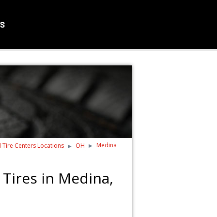
S
Medina
d Tire Centers Locations
OH
Tires in Medina,