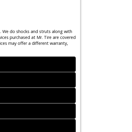
s. We do shocks and struts along with
vices purchased at Mr. Tire are covered
ces may offer a different warranty,