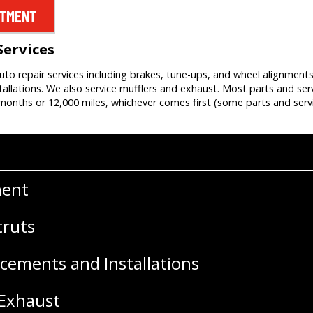
NTMENT
Services
auto repair services including brakes, tune-ups, and wheel alignment
allations. We also service mufflers and exhaust. Most parts and ser
onths or 12,000 miles, whichever comes first (some parts and servi
ment
truts
cements and Installations
 Exhaust