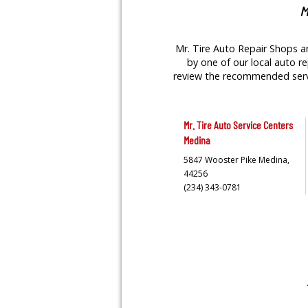
M
Mr. Tire Auto Repair Shops ar
by one of our local auto re
review the recommended servic
Mr. Tire Auto Service Centers
Medina
5847 Wooster Pike
Medina,
44256
(234) 343-0781