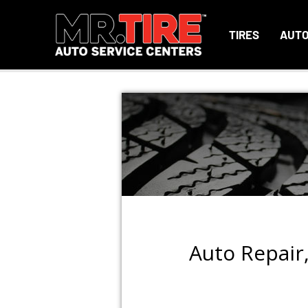
TIRES
AUTO
Auto Repair