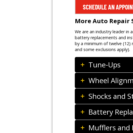
SCHEDULE AN APPOI
More Auto Repair 
We are an industry leader in 
battery replacements and inst
by a minimum of twelve (12) m
and some exclusions apply).
Tune-Ups
Wheel Align
Shocks and S
Battery Repla
Mufflers and