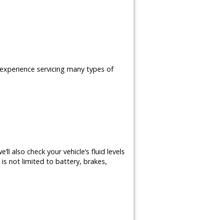
e experience servicing many types of
ll also check your vehicle’s fluid levels
is not limited to battery, brakes,