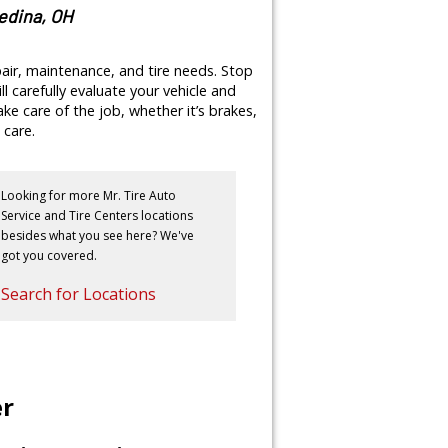
Medina, OH
pair, maintenance, and tire needs. Stop
ll carefully evaluate your vehicle and
e care of the job, whether it’s brakes,
 care.
Looking for more Mr. Tire Auto
Service and Tire Centers locations
besides what you see here? We've
got you covered.
Search for Locations
er