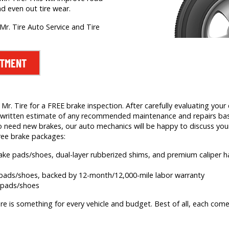
nd even out tire wear.
Mr. Tire Auto Service and Tire
NTMENT
. Tire for a FREE brake inspection. After carefully evaluating your c
e a written estimate of any recommended maintenance and repairs b
 need new brakes, our auto mechanics will be happy to discuss your
ree brake packages:
brake pads/shoes, dual-layer rubberized shims, and premium caliper
e pads/shoes, backed by 12-month/12,000-mile labor warranty
e pads/shoes
re is something for every vehicle and budget. Best of all, each comes