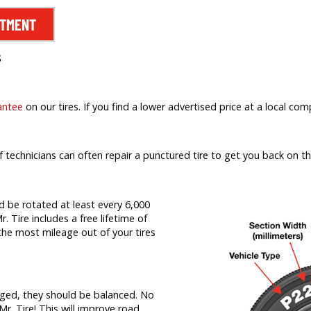
NTMENT
s
antee
on our tires. If you find a lower advertised price at a local comp
f technicians can often repair a punctured tire to get you back on th
d be rotated at least every 6,000
r. Tire includes a free lifetime of
t the most mileage out of your tires
nged, they should be balanced. No
Mr. Tire! This will improve road