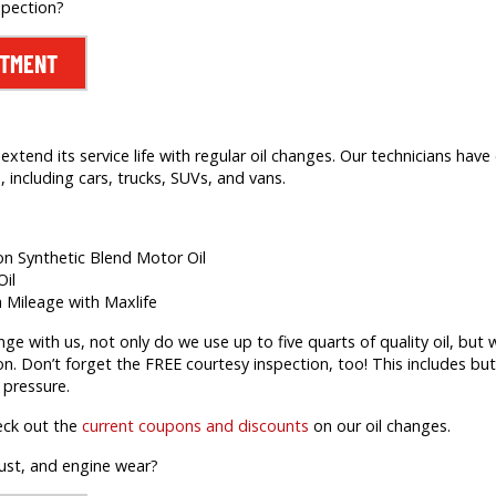
spection?
NTMENT
extend its service life with regular oil changes. Our technicians hav
 including cars, trucks, SUVs, and vans.
ion Synthetic Blend Motor Oil
Oil
h Mileage with Maxlife
 with us, not only do we use up to five quarts of quality oil, but we’
on. Don’t forget the FREE courtesy inspection, too! This includes but 
 pressure.
eck out the
current coupons and discounts
on our oil changes.
rust, and engine wear?