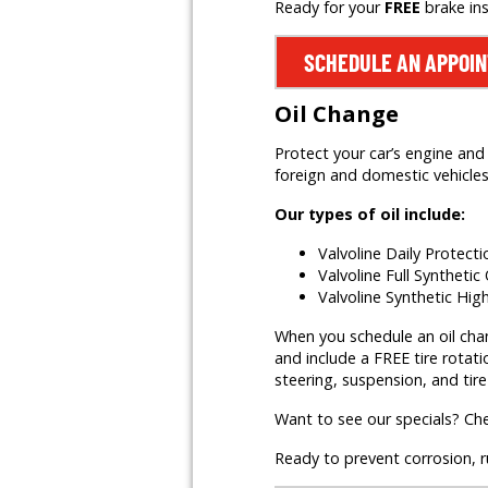
Ready for your
FREE
brake in
SCHEDULE AN APPOI
Oil Change
Protect your car’s engine and 
foreign and domestic vehicles,
Our types of oil include:
Valvoline Daily Protect
Valvoline Full Synthetic 
Valvoline Synthetic Hig
When you schedule an oil change
and include a FREE tire rotati
steering, suspension, and tire
Want to see our specials? Ch
Ready to prevent corrosion, 