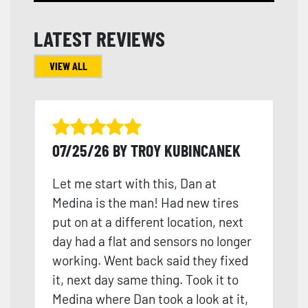
LATEST REVIEWS
VIEW ALL
07/25/26 BY TROY KUBINCANEK
Let me start with this, Dan at
Medina is the man! Had new tires
put on at a different location, next
day had a flat and sensors no longer
working. Went back said they fixed
it, next day same thing. Took it to
Medina where Dan took a look at it,