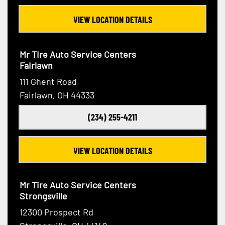
VIEW LOCATION DETAILS
Mr Tire Auto Service Centers
Fairlawn
111 Ghent Road
Fairlawn, OH 44333
(234) 255-4211
VIEW LOCATION DETAILS
Mr Tire Auto Service Centers
Strongsville
12300 Prospect Rd