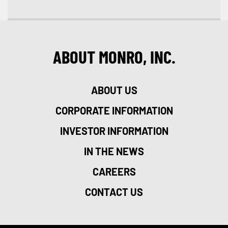
ABOUT MONRO, INC.
ABOUT US
CORPORATE INFORMATION
INVESTOR INFORMATION
IN THE NEWS
CAREERS
CONTACT US