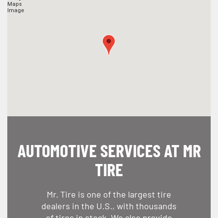
AUTOMOTIVE SERVICES AT MR
TIRE
Mr. Tire is one of the largest tire
dealers in the U.S., with thousands
of tires in stock. We also provide