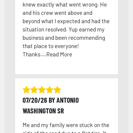
knew exactly what went wrong. He
and his crew went above and
beyond what I expected and had the
situation resolved. Yup earned my
business and been recomme
nding
that place to everyone!
Thanks
....
Read More
07/20/26 BY ANTONIO
WASHINGTON SR
Me and my family were stuck on the