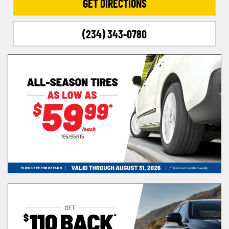
GET DIRECTIONS
(234) 343-0780