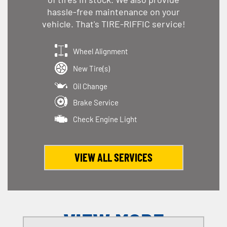
hassle-free maintenance on your
vehicle. That's TIRE-RIFFIC service!
Wheel Alignment
New Tire(s)
Oil Change
Brake Service
Check Engine Light
VIEW ALL SERVICES
VIEW MORE