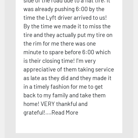
side of the road due to a flat tire. It
was already pushing 6:00 by the
time the Lyft driver arrived to us!
By the time we made it to miss the
tire and they actually put my tire on
the rim for me there was one
minute to spare before 6:00 which
is their closing time! I'm very
appreciative of them taking service
as late as they did and they made it
in a timely fash
ion for me to get
back to my family and take them
home! VERY thankful and
grateful!
....
Read More