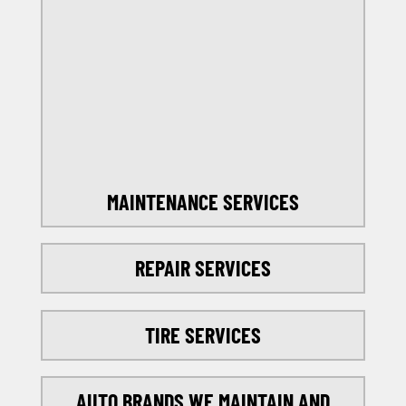
OFFERS
SELECT MY LOCATION
MAINTENANCE SERVICES
REPAIR SERVICES
TIRE SERVICES
AUTO BRANDS WE MAINTAIN AND