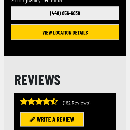
Strongsville, OH 44149
(440) 656-6038
VIEW LOCATION DETAILS
REVIEWS
(162 Reviews)
WRITE A REVIEW