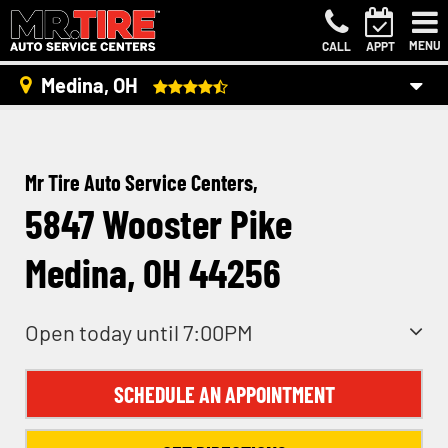
MENU
CALL
APPT
Medina, OH
Mr Tire Auto Service Centers,
5847 Wooster Pike
Medina, OH 44256
Open today until 7:00PM
SCHEDULE AN APPOINTMENT