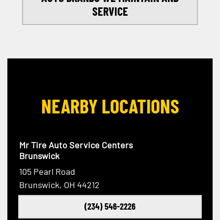
SERVICE
NEARBY LOCATIONS
Mr Tire Auto Service Centers
Brunswick
105 Pearl Road
Brunswick, OH 44212
(234) 546-2226