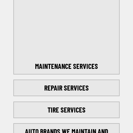
OFFERS
SELECT MY LOCATION
MAINTENANCE SERVICES
REPAIR SERVICES
TIRE SERVICES
AUTO BRANDS WE MAINTAIN AND