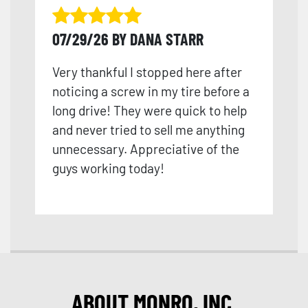
07/29/26 BY DANA STARR
Very thankful I stopped here after
noticing a screw in my tire before a
long drive! They were quick to help
and never tried to sell me anything
unnecessary. Appreciative of the
guys working today!
ABOUT MONRO, INC.