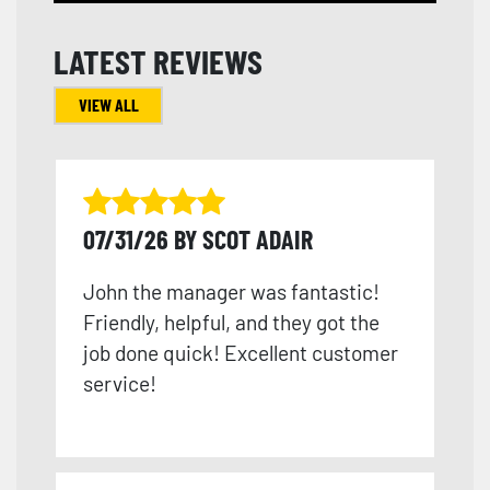
LATEST REVIEWS
VIEW ALL
07/31/26 BY SCOT ADAIR
John the manager was fantastic!
Friendly, helpful, and they got the
job done quick! Excellent customer
service!