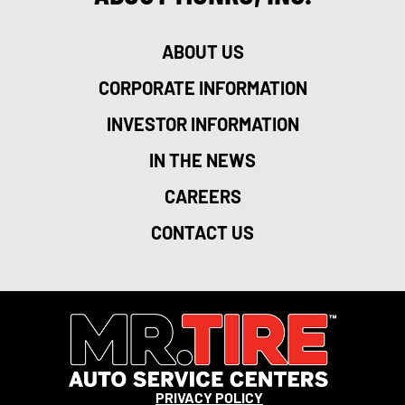
ABOUT US
CORPORATE INFORMATION
INVESTOR INFORMATION
IN THE NEWS
CAREERS
CONTACT US
PRIVACY POLICY