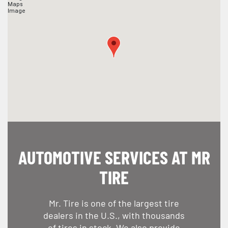
AUTOMOTIVE SERVICES AT MR
TIRE
Mr. Tire is one of the largest tire
dealers in the U.S., with thousands
of tires in stock. We also provide