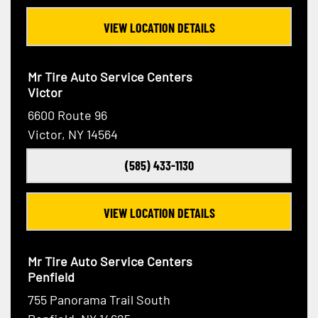
VIEW LOCATION DETAILS
Mr Tire Auto Service Centers
Victor
6600 Route 96
Victor, NY 14564
(585) 433-1130
VIEW LOCATION DETAILS
Mr Tire Auto Service Centers
Penfield
755 Panorama Trail South