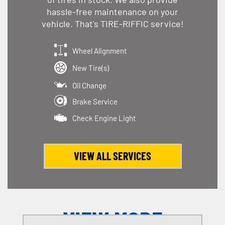
hassle-free maintenance on your
vehicle. That's TIRE-RIFFIC service!
Wheel Alignment
New Tire(s)
Oil Change
Brake Service
Check Engine Light
VIEW ALL SERVICES
VIEW MORE