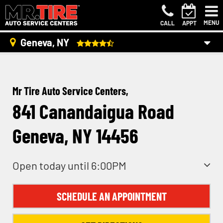
MENU
CALL
APPT
Geneva, NY
Mr Tire Auto Service Centers,
841 Canandaigua Road
Geneva, NY 14456
Open today until 6:00PM
SCHEDULE AN APPOINTMENT