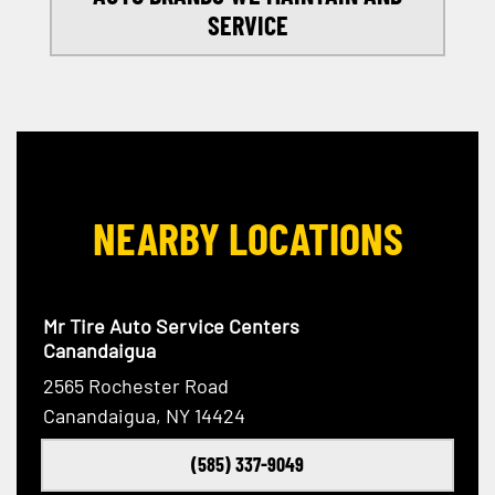
SERVICE
NEARBY LOCATIONS
Mr Tire Auto Service Centers
Canandaigua
2565 Rochester Road
Canandaigua, NY 14424
(585) 337-9049