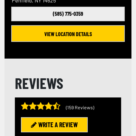
Penfield, NY 14625
(585) 775-0359
VIEW LOCATION DETAILS
REVIEWS
(159 Reviews)
WRITE A REVIEW