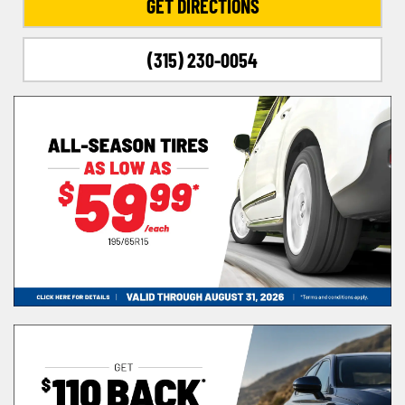
GET DIRECTIONS
(315) 230-0054