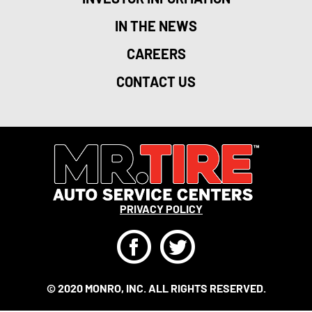
IN THE NEWS
CAREERS
CONTACT US
PRIVACY POLICY
F
T
© 2020 MONRO, INC. ALL RIGHTS RESERVED.