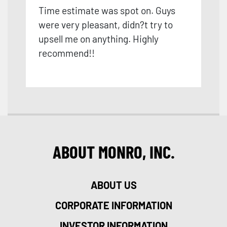
Time estimate was spot on. Guys
were very pleasant, didn?t try to
upsell me on anything. Highly
recommend!!
ABOUT MONRO, INC.
ABOUT US
CORPORATE INFORMATION
INVESTOR INFORMATION