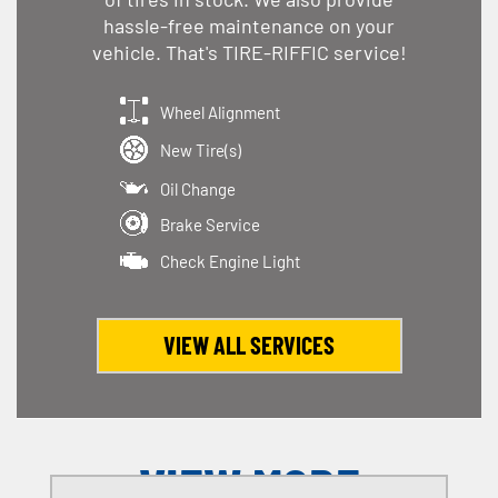
hassle-free maintenance on your
vehicle. That's TIRE-RIFFIC service!
Wheel Alignment
New Tire(s)
Oil Change
Brake Service
Check Engine Light
VIEW ALL SERVICES
VIEW MORE