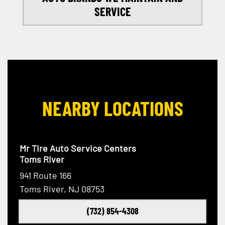
SERVICE
NEARBY LOCATIONS
Mr Tire Auto Service Centers
Toms River
941 Route 166
Toms River, NJ 08753
(732) 854-4308