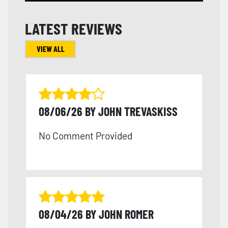
LATEST REVIEWS
VIEW ALL
08/06/26 BY JOHN TREVASKISS
No Comment Provided
08/04/26 BY JOHN ROMER