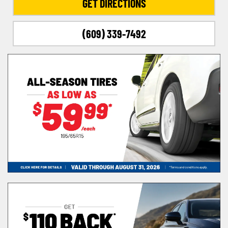
GET DIRECTIONS
(609) 339-7492