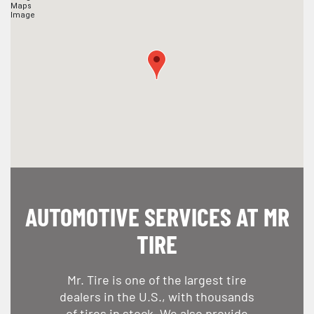
AUTOMOTIVE SERVICES AT MR
TIRE
Mr. Tire is one of the largest tire
dealers in the U.S., with thousands
of tires in stock. We also provide