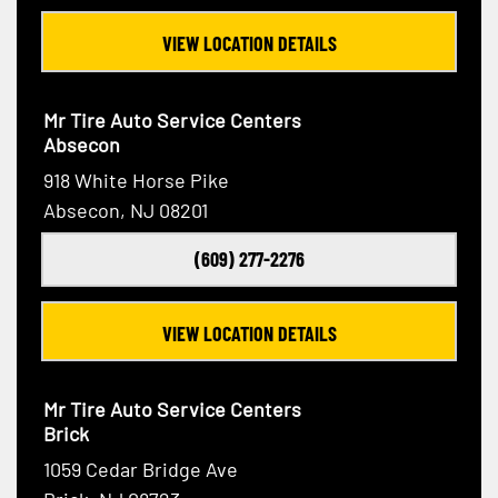
VIEW LOCATION DETAILS
Mr Tire Auto Service Centers
Absecon
918 White Horse Pike
Absecon, NJ 08201
(609) 277-2276
VIEW LOCATION DETAILS
Mr Tire Auto Service Centers
Brick
1059 Cedar Bridge Ave