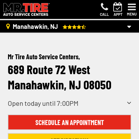
MENU
CALL
APPT
Manahawkin, NJ
Mr Tire Auto Service Centers,
689 Route 72 West
Manahawkin, NJ 08050
Open today until 7:00PM
SCHEDULE AN APPOINTMENT