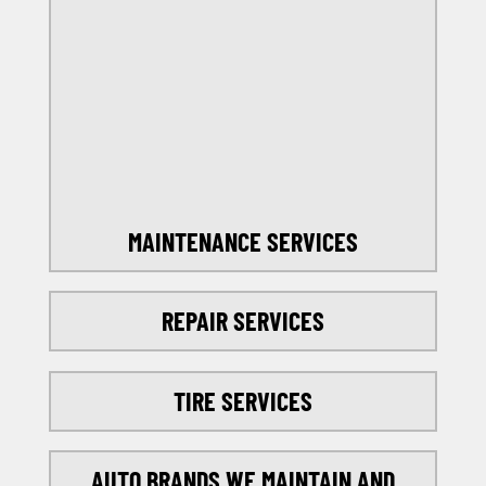
OFFERS
SELECT MY LOCATION
MAINTENANCE SERVICES
REPAIR SERVICES
TIRE SERVICES
AUTO BRANDS WE MAINTAIN AND