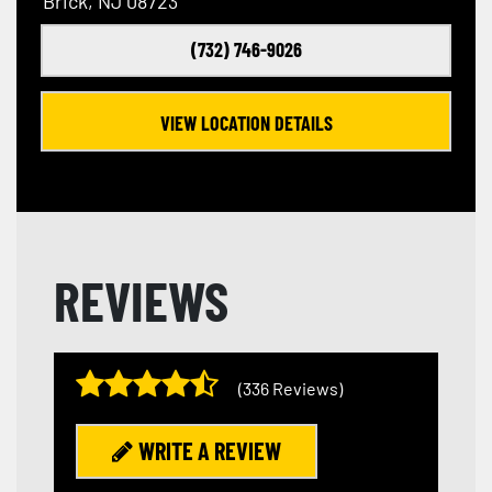
Brick, NJ 08723
(732) 746-9026
VIEW LOCATION DETAILS
REVIEWS
(336 Reviews)
WRITE A REVIEW