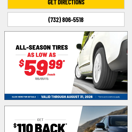
GET DIRECTIONS
(732) 806-5518