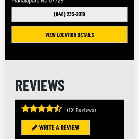
Manalapan, NJ 07726
(848) 233-2019
VIEW LOCATION DETAILS
REVIEWS
(181 Reviews)
WRITE A REVIEW