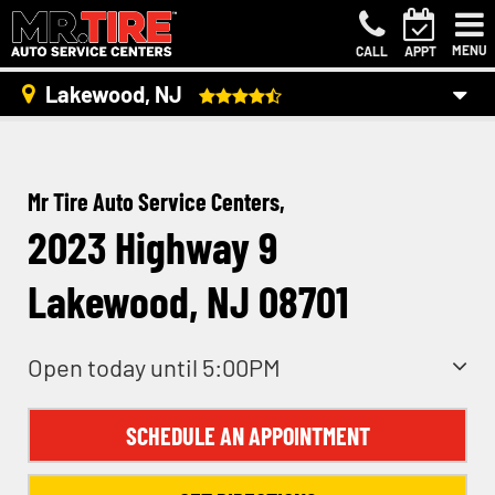
MENU
CALL
APPT
Lakewood, NJ
Mr Tire Auto Service Centers,
2023 Highway 9
Lakewood, NJ 08701
Open today until 5:00PM
SCHEDULE AN APPOINTMENT