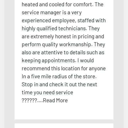
heated and cooled for comfort. The
service manager is a very
experienced employee, staffed with
highly qualified technicians. They
are extremely honest in pr
icing and
perform quality workmanship. They
also are attentive to details such as
keeping appointments. I would
recommend this location for anyone
In a five mile radius of the store.
Stop in and check it out the next
time you need service
??????
....
Read More