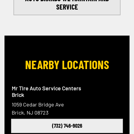
SERVICE
NEARBY LOCATIONS
Mr Tire Auto Service Centers
Brick
1059 Cedar Bridge Ave
Brick, NJ 08723
(732) 746-9026