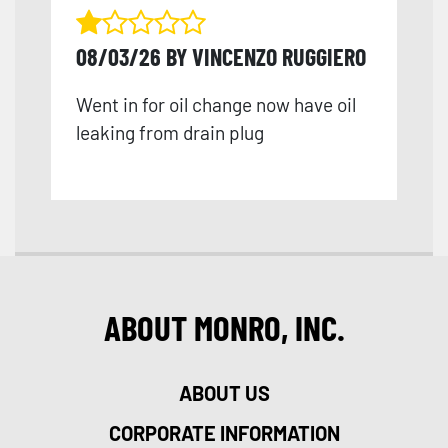
08/03/26 BY VINCENZO RUGGIERO
Went in for oil change now have oil
leaking from drain plug
ABOUT MONRO, INC.
ABOUT US
CORPORATE INFORMATION