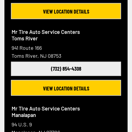
VIEW LOCATION DETAILS
Mr Tire Auto Service Centers
Toms River
941 Route 166
Toms River, NJ 08753
(732) 854-4308
VIEW LOCATION DETAILS
Mr Tire Auto Service Centers
Manalapan
94 U.S. 9