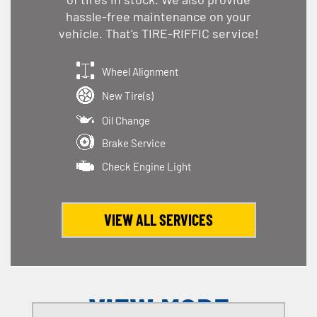
hassle-free maintenance on your
vehicle. That's TIRE-RIFFIC service!
Wheel Alignment
New Tire(s)
Oil Change
Brake Service
Check Engine Light
VIEW ALL SERVICES
VIEW MORE