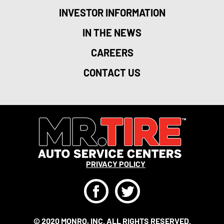
INVESTOR INFORMATION
IN THE NEWS
CAREERS
CONTACT US
PRIVACY POLICY
F
T
© 2020 MONRO, INC. ALL RIGHTS RESERVED.