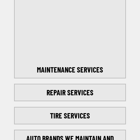
OFFERS
SELECT MY LOCATION
MAINTENANCE SERVICES
REPAIR SERVICES
TIRE SERVICES
AUTO BRANDS WE MAINTAIN AND