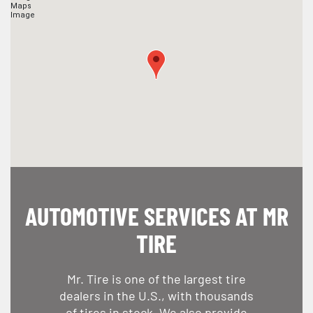
AUTOMOTIVE SERVICES AT MR
TIRE
Mr. Tire is one of the largest tire
dealers in the U.S., with thousands
of tires in stock. We also provide