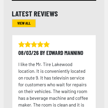
LATEST REVIEWS
VIEW ALL
08/03/26 BY EDWARD MANNINO
I like the Mr. Tire Lakewood
location. It is conveniently located
on route 9. It has televisin service
for customers who wait for repairs
on their vehicles. The waiting room
has a beverage machine and coffee
maker. The room is clean and it is