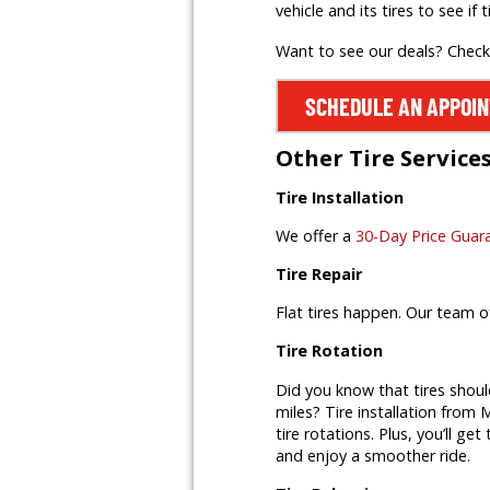
vehicle and its tires to see if t
Want to see our deals? Chec
SCHEDULE AN APPOI
Other Tire Service
Tire Installation
We offer a
30-Day Price Guar
Tire Repair
Flat tires happen. Our team o
Tire Rotation
Did you know that tires shoul
miles? Tire installation from M
tire rotations. Plus, you’ll ge
and enjoy a smoother ride.