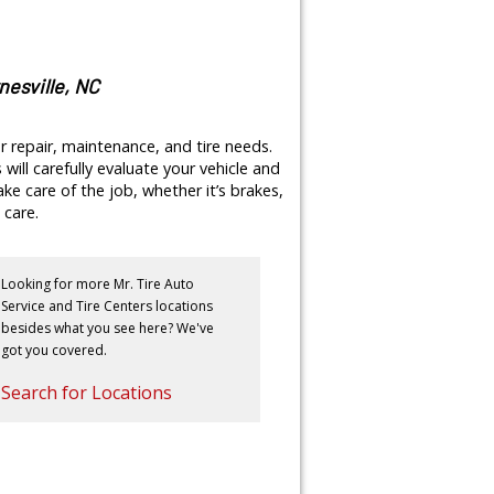
nesville, NC
r repair, maintenance, and tire needs.
will carefully evaluate your vehicle and
e care of the job, whether it’s brakes,
 care.
Looking for more Mr. Tire Auto
Service and Tire Centers locations
besides what you see here? We've
got you covered.
Search for Locations