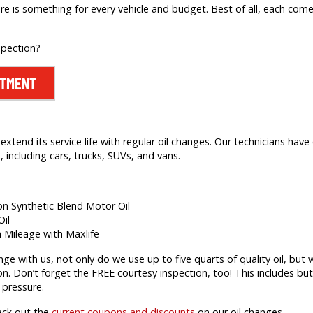
re is something for every vehicle and budget. Best of all, each comes
spection?
NTMENT
extend its service life with regular oil changes. Our technicians hav
 including cars, trucks, SUVs, and vans.
ion Synthetic Blend Motor Oil
Oil
h Mileage with Maxlife
 with us, not only do we use up to five quarts of quality oil, but we’
on. Don’t forget the FREE courtesy inspection, too! This includes but 
 pressure.
eck out the
current coupons and discounts
on our oil changes.