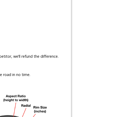
etitor, we’ll refund the difference.
e road in no time.