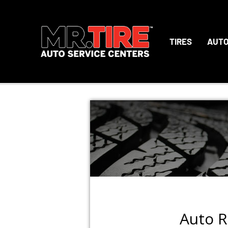
TIRES
AUTO
Auto R