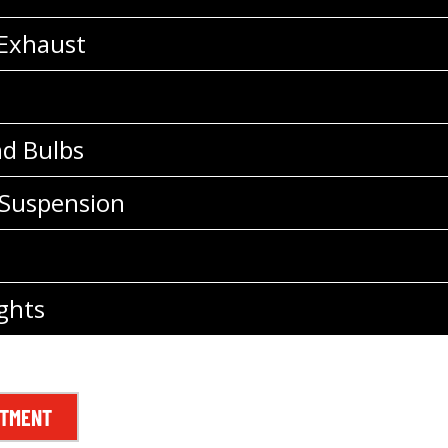
 Exhaust
nd Bulbs
 Suspension
ghts
NTMENT