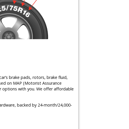
ar’s brake pads, rotors, brake fluid,
ased on MAP (Motorist Assurance
 options with you. We offer affordable
 hardware, backed by 24-month/24,000-