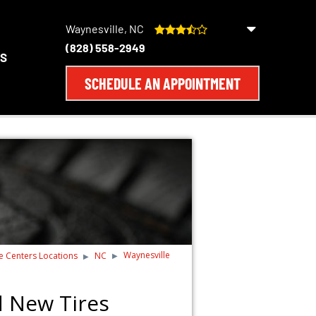
Waynesville, NC
(828) 558-2949
S
SCHEDULE AN APPOINTMENT
Waynesville
re Centers Locations
NC
d New Tires