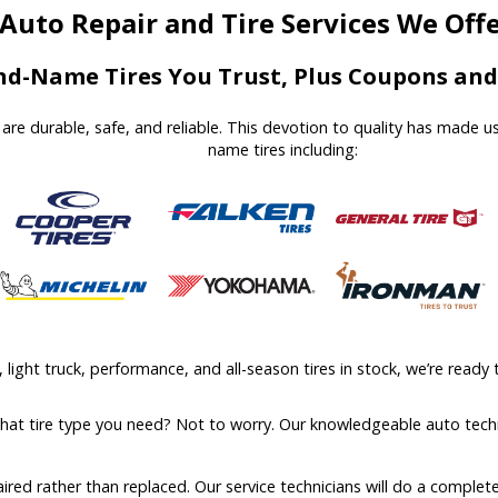
Auto Repair and Tire Services We Off
d-Name Tires You Trust, Plus Coupons and 
at are durable, safe, and reliable. This devotion to quality has made 
name tires including:
ight truck, performance, and all-season tires in stock, we’re ready t
what tire type you need? Not to worry. Our knowledgeable auto techn
aired rather than replaced. Our service technicians will do a comple