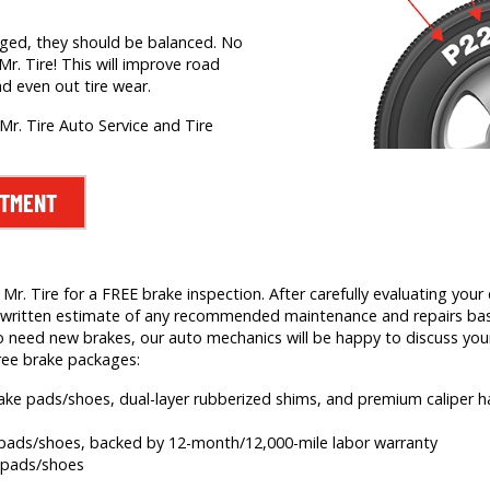
nged, they should be balanced. No
Mr. Tire! This will improve road
nd even out tire wear.
Mr. Tire Auto Service and Tire
NTMENT
. Tire for a FREE brake inspection. After carefully evaluating your c
e a written estimate of any recommended maintenance and repairs b
 need new brakes, our auto mechanics will be happy to discuss your
ree brake packages:
brake pads/shoes, dual-layer rubberized shims, and premium caliper
e pads/shoes, backed by 12-month/12,000-mile labor warranty
e pads/shoes