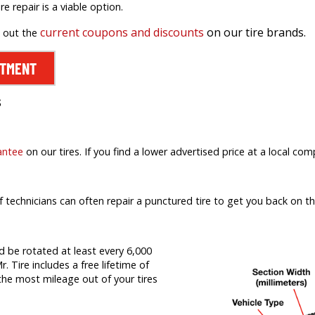
ire repair is a viable option.
current coupons and discounts
on our tire brands.
k out the
NTMENT
s
antee
on our tires. If you find a lower advertised price at a local comp
f technicians can often repair a punctured tire to get you back on th
d be rotated at least every 6,000
r. Tire includes a free lifetime of
t the most mileage out of your tires