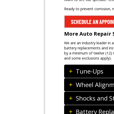
Ready to prevent corrosion, 
SCHEDULE AN APPOI
More Auto Repair 
We are an industry leader in 
battery replacements and inst
by a minimum of twelve (12) m
and some exclusions apply).
Tune-Ups
Wheel Align
Shocks and S
Battery Repla