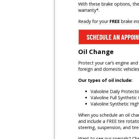
With these brake options, the
warranty*.
Ready for your
FREE
brake in
SCHEDULE AN APPOI
Oil Change
Protect your car’s engine and 
foreign and domestic vehicles,
Our types of oil include:
Valvoline Daily Protect
Valvoline Full Synthetic 
Valvoline Synthetic Hig
When you schedule an oil change
and include a FREE tire rotati
steering, suspension, and tire
Want to see our specials? Ch