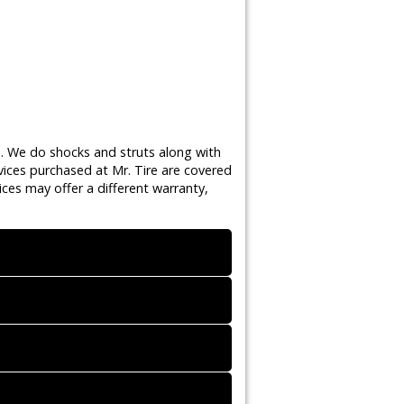
s. We do shocks and struts along with
vices purchased at Mr. Tire are covered
ces may offer a different warranty,