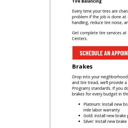
Tire Balancing
Every time your tires are cha
problem if the job is done at 
handling, reduce tire noise, a
Get complete tire services at 
Centers.
SCHEDULE AN APPOI
Brakes
Drop into your neighborhood Mr
and tire tread, we’ll provid
Program) standards. If you do
brakes for every budget in th
Platinum: Install new 
mile labor warranty
Gold: Install new brak
Silver: Install new brak