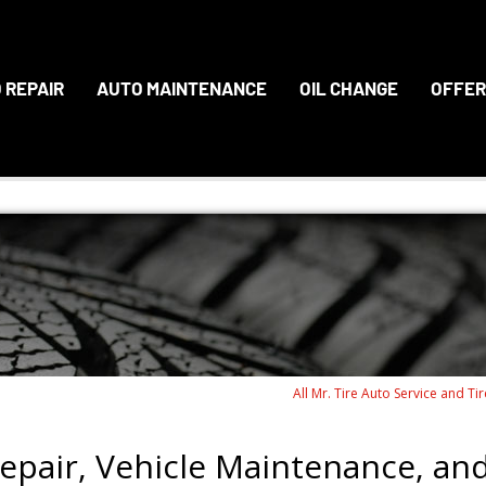
 REPAIR
AUTO MAINTENANCE
OIL CHANGE
OFFER
All Mr. Tire Auto Service and Ti
epair, Vehicle Maintenance, an