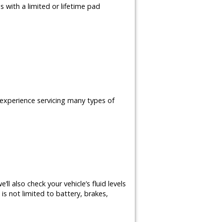
 with a limited or lifetime pad
e experience servicing many types of
ll also check your vehicle’s fluid levels
is not limited to battery, brakes,