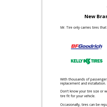
New Bran
Mr. Tire only carries tires th
With thousands of passenger, l
replacement and installation.
Don’t know your tire size or 
tire fit for your vehicle.
Occasionally, tires can be rep