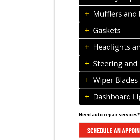
Mufflers and
Gaskets
Headlights a
Steering and
Wiper Blades
Dashboard Li
Need auto repair services?
SCHEDULE AN APPOI