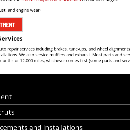
rust, and engine wear?
NTMENT
Services
auto repair services including brakes, tune-ups, and wheel alignment
allations. We also service mufflers and exhaust. Most parts and ser
onths or 12,000 miles, whichever comes first (some parts and servi
ment
truts
cements and Installations