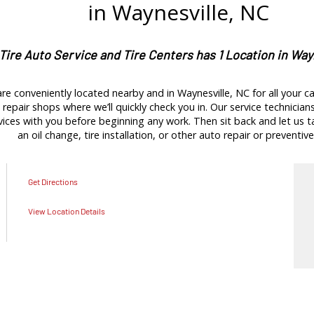
in Waynesville, NC
 Tire Auto Service and Tire Centers has 1 Location in Way
re conveniently located nearby and in Waynesville, NC for all your ca
repair shops where we’ll quickly check you in. Our service technicians 
es with you before beginning any work. Then sit back and let us tak
an oil change, tire installation, or other auto repair or preventive
Get Directions
View Location Details