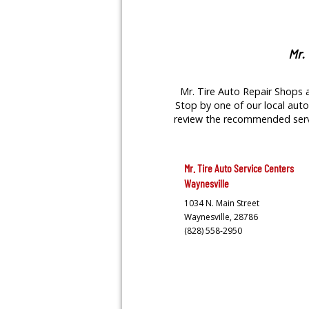
Mr.
Mr. Tire Auto Repair Shops a
Stop by one of our local auto 
review the recommended servic
Mr. Tire Auto Service Centers
Waynesville
1034 N. Main Street
Waynesville,
28786
(828) 558-2950