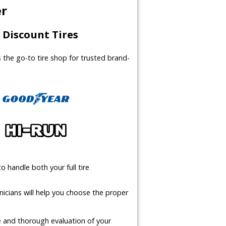
er
Discount Tires
us the go-to tire shop for trusted brand-
o handle both your full tire
icians will help you choose the proper
te and thorough evaluation of your