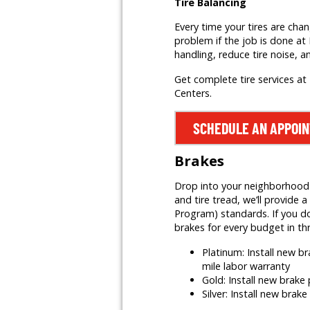
Tire Balancing
Every time your tires are cha
problem if the job is done at 
handling, reduce tire noise, a
Get complete tire services at 
Centers.
SCHEDULE AN APPOI
Brakes
Drop into your neighborhood Mr
and tire tread, we’ll provid
Program) standards. If you do
brakes for every budget in th
Platinum: Install new 
mile labor warranty
Gold: Install new brak
Silver: Install new brak