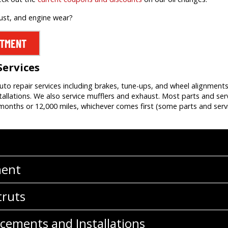
rust, and engine wear?
NTMENT
Services
auto repair services including brakes, tune-ups, and wheel alignment
allations. We also service mufflers and exhaust. Most parts and ser
onths or 12,000 miles, whichever comes first (some parts and servi
ment
truts
cements and Installations