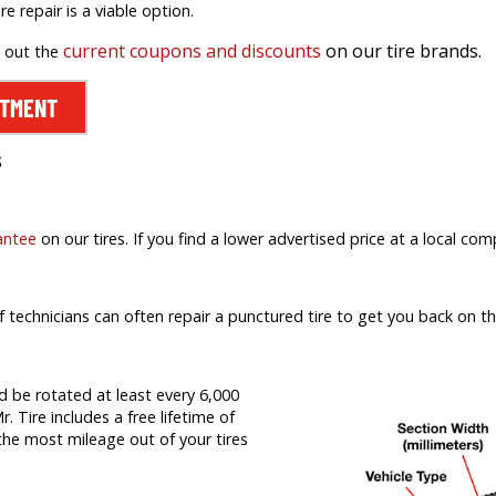
ire repair is a viable option.
current coupons and discounts
on our tire brands.
k out the
NTMENT
s
antee
on our tires. If you find a lower advertised price at a local comp
f technicians can often repair a punctured tire to get you back on th
d be rotated at least every 6,000
r. Tire includes a free lifetime of
t the most mileage out of your tires