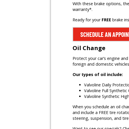
With these brake options, the
warranty*.
Ready for your
FREE
brake in
SCHEDULE AN APPOI
Oil Change
Protect your car’s engine and 
foreign and domestic vehicles,
Our types of oil include:
Valvoline Daily Protect
Valvoline Full Synthetic 
Valvoline Synthetic Hig
When you schedule an oil change
and include a FREE tire rotati
steering, suspension, and tire
Want to see our specials? Ch