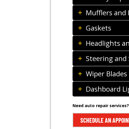
Mufflers and
Gaskets
Headlights a
Steering and
Wiper Blades
Dashboard Li
Need auto repair services?
SCHEDULE AN APPOI