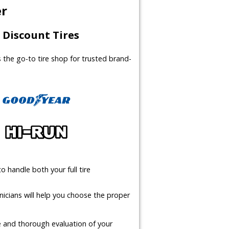
er
Discount Tires
us the go-to tire shop for trusted brand-
o handle both your full tire
icians will help you choose the proper
te and thorough evaluation of your