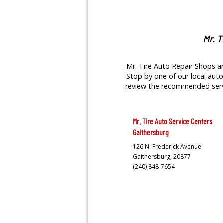
Mr. T
Mr. Tire Auto Repair Shops ar
Stop by one of our local auto 
review the recommended servic
Mr. Tire Auto Service Centers
Gaithersburg
126 N. Frederick Avenue
Gaithersburg,
20877
(240) 848-7654