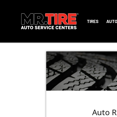
TIRES
AUTO
Auto R