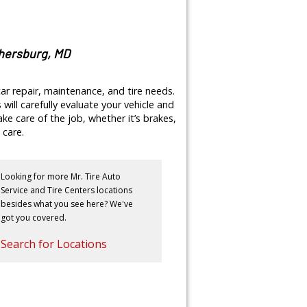
thersburg, MD
ar repair, maintenance, and tire needs.
will carefully evaluate your vehicle and
e care of the job, whether it’s brakes,
 care.
Looking for more Mr. Tire Auto
Service and Tire Centers locations
besides what you see here? We've
got you covered.
Search for Locations