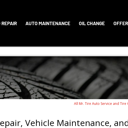
 REPAIR
AUTO MAINTENANCE
OIL CHANGE
OFFER
All Mr. Tire Auto Service and Tire
epair, Vehicle Maintenance, an