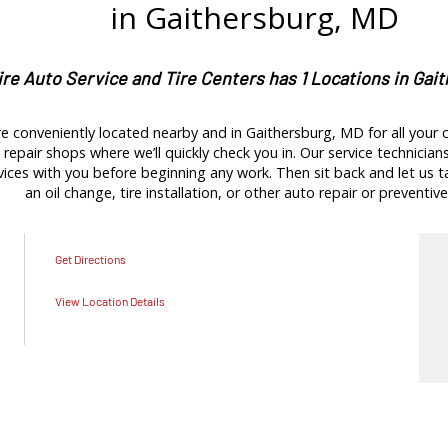
in Gaithersburg, MD
ire Auto Service and Tire Centers has 1 Locations in Gai
e conveniently located nearby and in Gaithersburg, MD for all your c
repair shops where we’ll quickly check you in. Our service technicians 
es with you before beginning any work. Then sit back and let us tak
an oil change, tire installation, or other auto repair or preventive
Get Directions
View Location Details