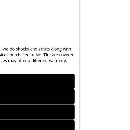
s. We do shocks and struts along with
vices purchased at Mr. Tire are covered
ces may offer a different warranty,