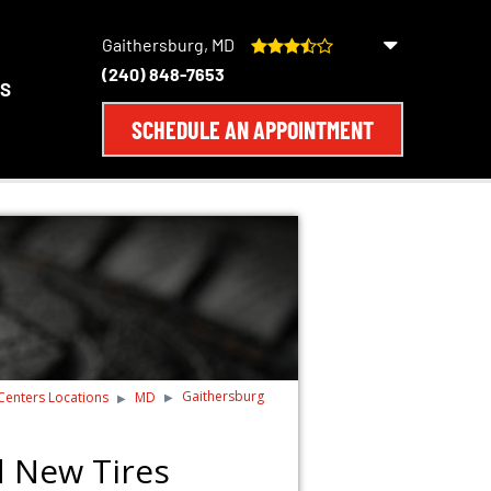
Gaithersburg, MD
(240) 848-7653
S
SCHEDULE AN APPOINTMENT
Gaithersburg
 Centers Locations
MD
d New Tires