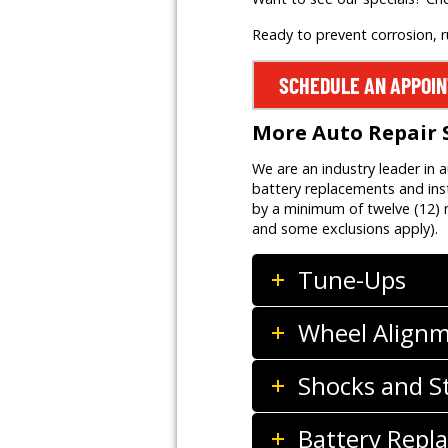
Ready to prevent corrosion, 
SCHEDULE AN APPOI
More Auto Repair 
We are an industry leader in 
battery replacements and inst
by a minimum of twelve (12) m
and some exclusions apply).
Tune-Ups
Wheel Align
Shocks and S
Battery Repla