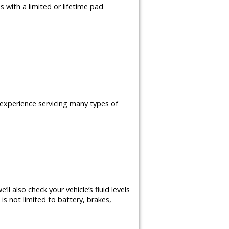
 with a limited or lifetime pad
e experience servicing many types of
ll also check your vehicle’s fluid levels
is not limited to battery, brakes,