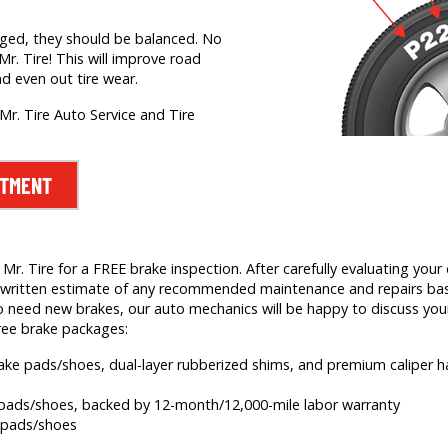
nged, they should be balanced. No
Mr. Tire! This will improve road
nd even out tire wear.
Mr. Tire Auto Service and Tire
NTMENT
. Tire for a FREE brake inspection. After carefully evaluating your c
e a written estimate of any recommended maintenance and repairs b
 need new brakes, our auto mechanics will be happy to discuss your
ree brake packages:
brake pads/shoes, dual-layer rubberized shims, and premium caliper
e pads/shoes, backed by 12-month/12,000-mile labor warranty
e pads/shoes