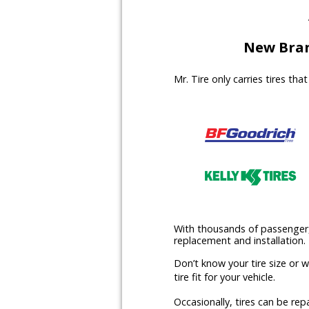
New Bran
Mr. Tire only carries tires th
With thousands of passenger, l
replacement and installation.
Don’t know your tire size or 
tire fit for your vehicle.
Occasionally, tires can be rep