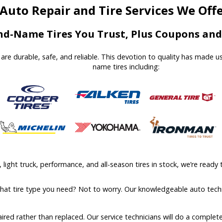
Auto Repair and Tire Services We Off
d-Name Tires You Trust, Plus Coupons and 
at are durable, safe, and reliable. This devotion to quality has made 
name tires including:
ight truck, performance, and all-season tires in stock, we’re ready t
what tire type you need? Not to worry. Our knowledgeable auto techn
aired rather than replaced. Our service technicians will do a comple