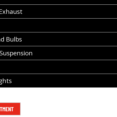
 Exhaust
nd Bulbs
 Suspension
ghts
NTMENT