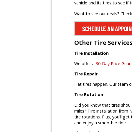
vehicle and its tires to see if t
Want to see our deals? Chec
SCHEDULE AN APPOI
Other Tire Service
Tire Installation
We offer a
30-Day Price Guar
Tire Repair
Flat tires happen. Our team o
Tire Rotation
Did you know that tires shoul
miles? Tire installation from M
tire rotations. Plus, you’ll ge
and enjoy a smoother ride.