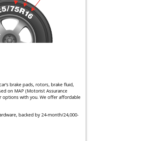
ar’s brake pads, rotors, brake fluid,
ased on MAP (Motorist Assurance
 options with you. We offer affordable
 hardware, backed by 24-month/24,000-