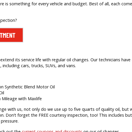
re is something for every vehicle and budget. Best of all, each comes
spection?
NTMENT
extend its service life with regular oil changes. Our technicians hav
 including cars, trucks, SUVs, and vans.
ion Synthetic Blend Motor Oil
Oil
h Mileage with Maxlife
 with us, not only do we use up to five quarts of quality oil, but we’
on. Don’t forget the FREE courtesy inspection, too! This includes but 
 pressure.
eck out the
current coupons and discounts
on our oil changes.