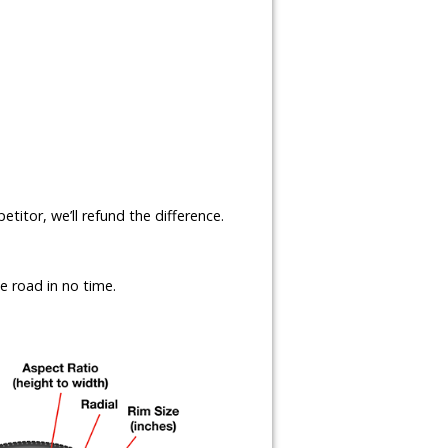
etitor, we’ll refund the difference.
e road in no time.