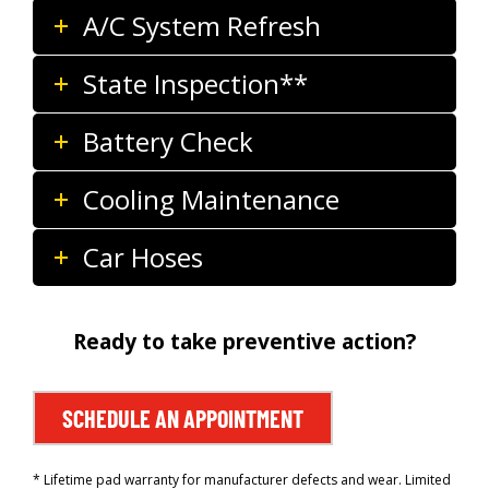
A/C System Refresh
State Inspection**
Battery Check
Cooling Maintenance
Car Hoses
Ready to take preventive action?
SCHEDULE AN APPOINTMENT
* Lifetime pad warranty for manufacturer defects and wear. Limited