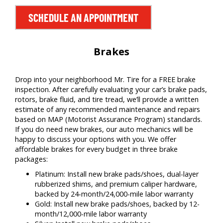
SCHEDULE AN APPOINTMENT
Brakes
Drop into your neighborhood Mr. Tire for a FREE brake
inspection. After carefully evaluating your car’s brake pads,
rotors, brake fluid, and tire tread, we’ll provide a written
estimate of any recommended maintenance and repairs
based on MAP (Motorist Assurance Program) standards.
If you do need new brakes, our auto mechanics will be
happy to discuss your options with you. We offer
affordable brakes for every budget in three brake
packages:
Platinum: Install new brake pads/shoes, dual-layer
rubberized shims, and premium caliper hardware,
backed by 24-month/24,000-mile labor warranty
Gold: Install new brake pads/shoes, backed by 12-
month/12,000-mile labor warranty