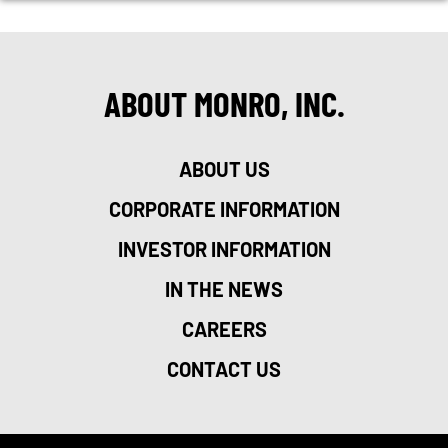
ABOUT MONRO, INC.
ABOUT US
CORPORATE INFORMATION
INVESTOR INFORMATION
IN THE NEWS
CAREERS
CONTACT US