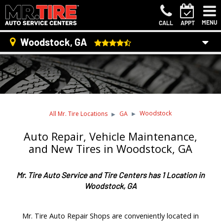
MENU
CALL
APPT
Woodstock, GA
Woodstock
All Mr. Tire Locations
GA
Auto Repair, Vehicle Maintenance,
and New Tires in Woodstock, GA
Mr. Tire Auto Service and Tire Centers has 1 Location in
Woodstock, GA
Mr. Tire Auto Repair Shops are conveniently located in