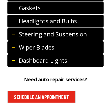
Gaskets
Headlights and Bulbs
Steering and Suspension
Wiper Blades
Dashboard Lights
Need auto repair services?
SCHEDULE AN APPOINTMENT