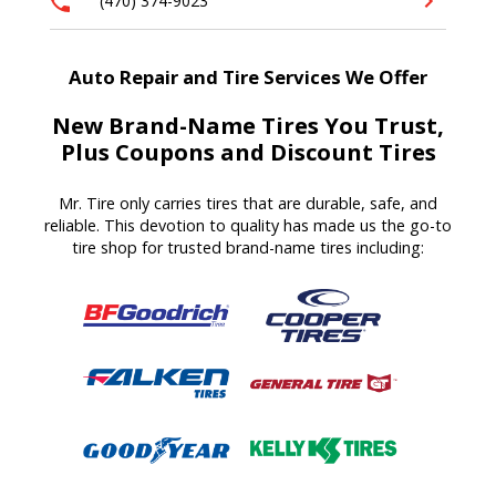
(470) 374-9023
Auto Repair and Tire Services We Offer
New Brand-Name Tires You Trust,
Plus Coupons and Discount Tires
Mr. Tire only carries tires that are durable, safe, and
reliable. This devotion to quality has made us the go-to
tire shop for trusted brand-name tires including: