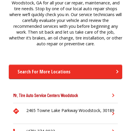
Woodstock, GA for all your car repair, maintenance, and
tire needs. Stop by one of our local auto repair shops
where we’ll quickly check you in. Our service technicians will
carefully evaluate your vehicle and review the
recommended services with you before beginning any
work. Then sit back and let us take care of the job,
whether it’s brakes, an oil change, tire installation, or other
auto repair or preventive care.
Search For More Locations
Mr. Tire Auto Service Centers
Woodstock
2465 Towne Lake Parkway
Woodstock,
30189