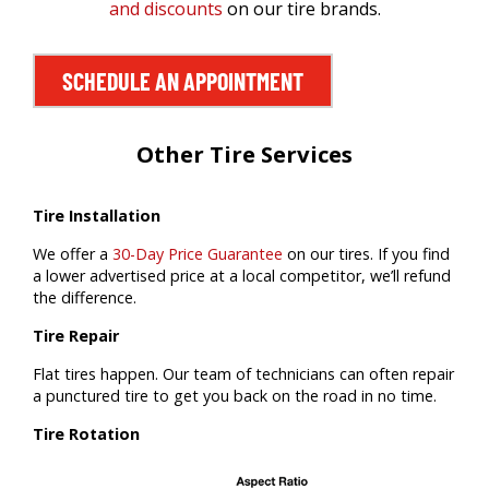
and discounts
on our tire brands.
SCHEDULE AN APPOINTMENT
Other Tire Services
Tire Installation
We offer a
30-Day Price Guarantee
on our tires. If you find
a lower advertised price at a local competitor, we’ll refund
the difference.
Tire Repair
Flat tires happen. Our team of technicians can often repair
a punctured tire to get you back on the road in no time.
Tire Rotation