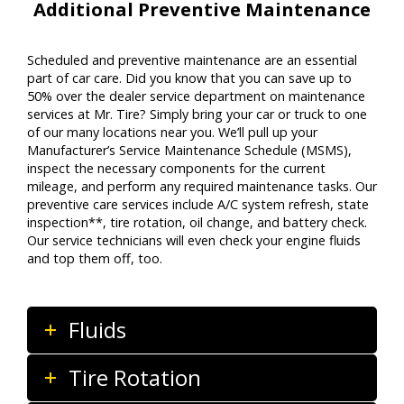
Additional Preventive Maintenance
Scheduled and preventive maintenance are an essential
part of car care. Did you know that you can save up to
50% over the dealer service department on maintenance
services at Mr. Tire? Simply bring your car or truck to one
of our many locations near you. We’ll pull up your
Manufacturer’s Service Maintenance Schedule (MSMS),
inspect the necessary components for the current
mileage, and perform any required maintenance tasks. Our
preventive care services include A/C system refresh, state
inspection**, tire rotation, oil change, and battery check.
Our service technicians will even check your engine fluids
and top them off, too.
Fluids
Tire Rotation