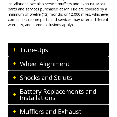
installations. We also service mufflers and exhaust. Most
parts and services purchased at Mr. Tire are covered by a
minimum of twelve (12) months or 12,000 miles, whichever
comes first (some parts and services may offer a different
warranty, and some exclusions apply).
Tune-Ups
Wheel Alignment
Shocks and Struts
Battery Replacements and
Installations
Mufflers and Exhaust