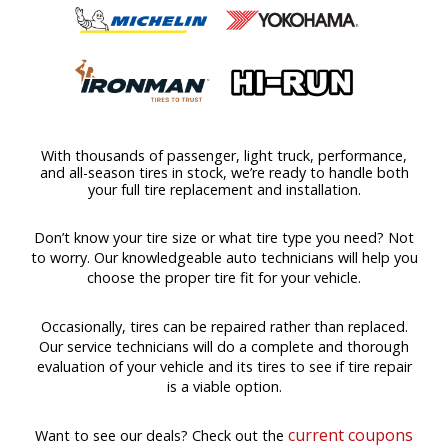
With thousands of passenger, light truck, performance,
and all-season tires in stock, we’re ready to handle both
your full tire replacement and installation.
Don’t know your tire size or what tire type you need? Not
to worry. Our knowledgeable auto technicians will help you
choose the proper tire fit for your vehicle.
Occasionally, tires can be repaired rather than replaced.
Our service technicians will do a complete and thorough
evaluation of your vehicle and its tires to see if tire repair
is a viable option.
current coupons
Want to see our deals? Check out the