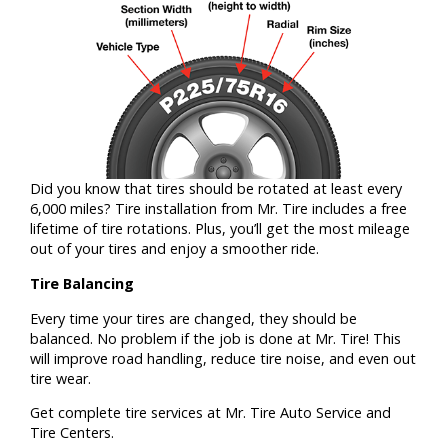
Did you know that tires should be rotated at least every
6,000 miles? Tire installation from Mr. Tire includes a free
lifetime of tire rotations. Plus, you’ll get the most mileage
out of your tires and enjoy a smoother ride.
Tire Balancing
Every time your tires are changed, they should be
balanced. No problem if the job is done at Mr. Tire! This
will improve road handling, reduce tire noise, and even out
tire wear.
Get complete tire services at Mr. Tire Auto Service and
Tire Centers.