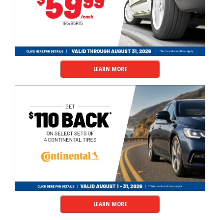
LEARN MORE
LEARN MORE