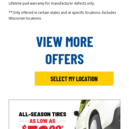
Lifetime pad warranty for manufacturer defects only.
**Only offered in certain states and at specific locations. Excludes
Wisconsin locations.
VIEW MORE
OFFERS
SELECT MY LOCATION