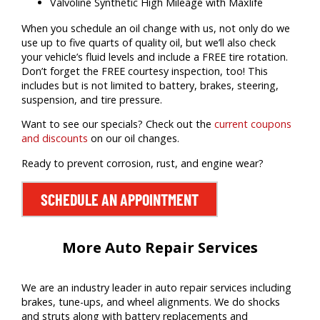
Valvoline Synthetic High Mileage with Maxlife
When you schedule an oil change with us, not only do we
use up to five quarts of quality oil, but we’ll also check
your vehicle’s fluid levels and include a FREE tire rotation.
Don’t forget the FREE courtesy inspection, too! This
includes but is not limited to battery, brakes, steering,
suspension, and tire pressure.
Want to see our specials? Check out the
current coupons
and discounts
on our oil changes.
Ready to prevent corrosion, rust, and engine wear?
SCHEDULE AN APPOINTMENT
More Auto Repair Services
We are an industry leader in auto repair services including
brakes, tune-ups, and wheel alignments. We do shocks
and struts along with battery replacements and