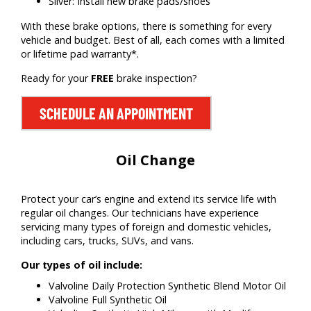
Silver: Install new brake pads/shoes
With these brake options, there is something for every
vehicle and budget. Best of all, each comes with a limited
or lifetime pad warranty*.
Ready for your
FREE
brake inspection?
SCHEDULE AN APPOINTMENT
Oil Change
Protect your car’s engine and extend its service life with
regular oil changes. Our technicians have experience
servicing many types of foreign and domestic vehicles,
including cars, trucks, SUVs, and vans.
Our types of oil include:
Valvoline Daily Protection Synthetic Blend Motor Oil
Valvoline Full Synthetic Oil