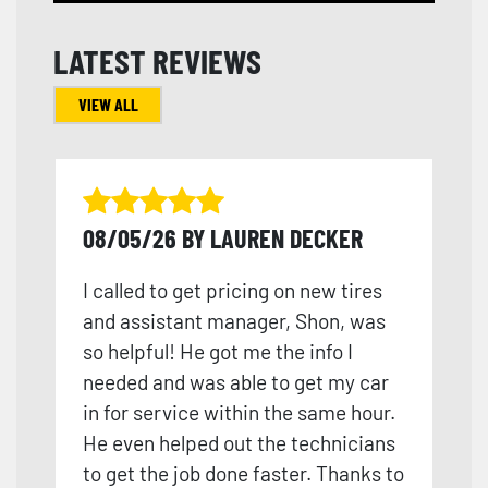
LATEST REVIEWS
VIEW ALL
08/05/26 BY LAUREN DECKER
I called to get pricing on new tires
and assistant manager, Shon, was
so helpful! He got me the info I
needed and was able to get my car
in for service within the same hour.
He even helped out the technicians
to get the job done faster. Thanks to