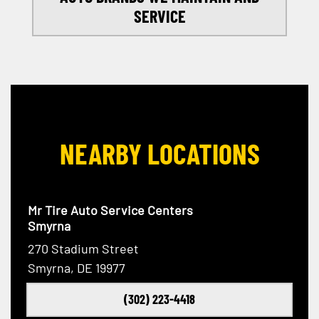
SERVICE
NEARBY LOCATIONS
Mr Tire Auto Service Centers
Smyrna
270 Stadium Street
Smyrna, DE 19977
(302) 223-4418