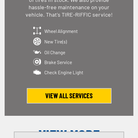
hassle-free maintenance on your
vehicle. That's TIRE-RIFFIC service!
Wheel Alignment
New Tire(s)
Oil Change
Brake Service
Check Engine Light
VIEW ALL SERVICES
VIEW MORE