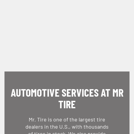
AUTOMOTIVE SERVICES AT MR
TIRE
Mr. Tire is one of the largest tire
dealers in the U.S., with thousands
of tires in stock. We also provide