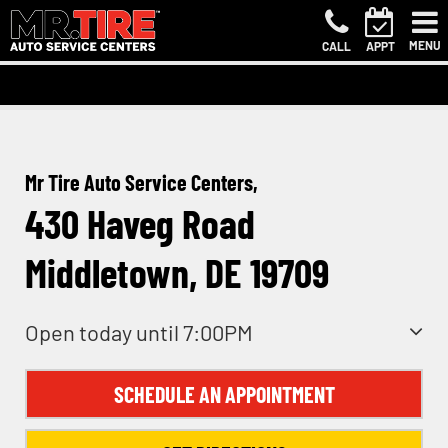
MENU
CALL
APPT
Mr Tire Auto Service Centers,
430 Haveg Road
Middletown, DE 19709
Open today until 7:00PM
SCHEDULE AN APPOINTMENT