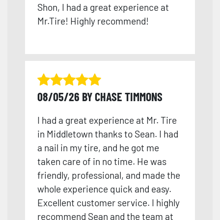
Shon, I had a great experience at
Mr.Tire! Highly recommend!
08/05/26 BY CHASE TIMMONS
I had a great experience at Mr. Tire
in Middletown thanks to Sean. I had
a nail in my tire, and he got me
taken care of in no time. He was
friendly, professional, and made the
whole experience quick and easy.
Excellent customer service. I highly
recommend Sean and the team at