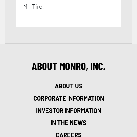
Mr. Tire!
ABOUT MONRO, INC.
ABOUT US
CORPORATE INFORMATION
INVESTOR INFORMATION
IN THE NEWS
CAREERS