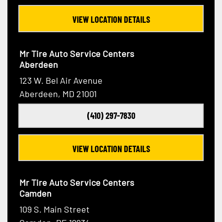
VIEW LOCATION DETAILS
Mr Tire Auto Service Centers
Aberdeen
123 W. Bel Air Avenue
Aberdeen, MD 21001
(410) 297-7830
VIEW LOCATION DETAILS
Mr Tire Auto Service Centers
Camden
109 S. Main Street