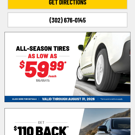
GET DIRECTIONS
(302) 676-0145