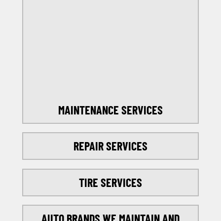
OFFERS
SELECT MY LOCATION
MAINTENANCE SERVICES
REPAIR SERVICES
TIRE SERVICES
AUTO BRANDS WE MAINTAIN AND