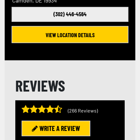
Camden, DE 19934
(302) 446-4564
VIEW LOCATION DETAILS
REVIEWS
(266 Reviews)
WRITE A REVIEW