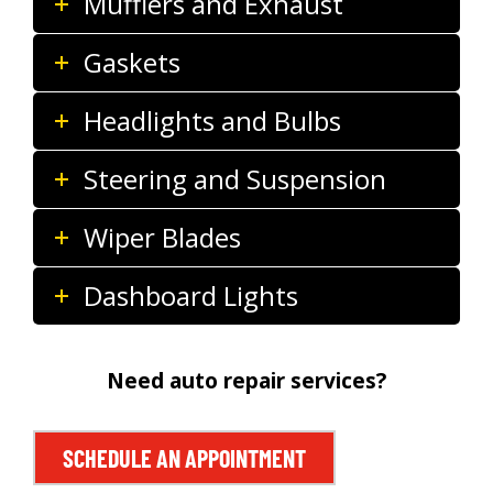
Mufflers and Exhaust
Gaskets
Headlights and Bulbs
Steering and Suspension
Wiper Blades
Dashboard Lights
Need auto repair services?
SCHEDULE AN APPOINTMENT