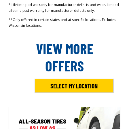
* Lifetime pad warranty for manufacturer defects and wear. Limited
Lifetime pad warranty for manufacturer defects only.
**Only offered in certain states and at specific locations. Excludes
Wisconsin locations.
VIEW MORE
OFFERS
SELECT MY LOCATION