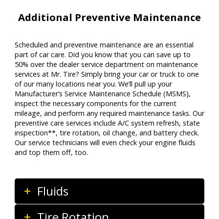
Additional Preventive Maintenance
Scheduled and preventive maintenance are an essential
part of car care. Did you know that you can save up to
50% over the dealer service department on maintenance
services at Mr. Tire? Simply bring your car or truck to one
of our many locations near you. We’ll pull up your
Manufacturer’s Service Maintenance Schedule (MSMS),
inspect the necessary components for the current
mileage, and perform any required maintenance tasks. Our
preventive care services include A/C system refresh, state
inspection**, tire rotation, oil change, and battery check.
Our service technicians will even check your engine fluids
and top them off, too.
Fluids
Tire Rotation