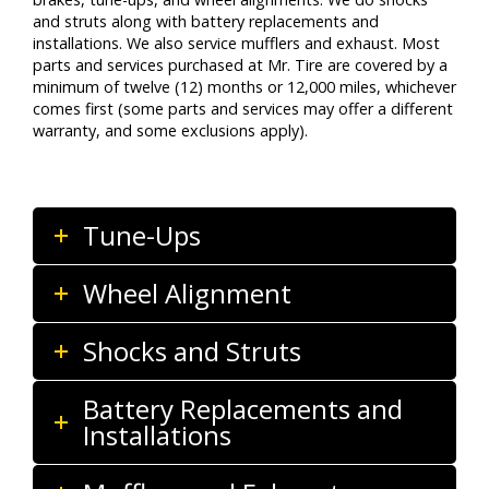
and struts along with battery replacements and
installations. We also service mufflers and exhaust. Most
parts and services purchased at Mr. Tire are covered by a
minimum of twelve (12) months or 12,000 miles, whichever
comes first (some parts and services may offer a different
warranty, and some exclusions apply).
Tune-Ups
Wheel Alignment
Shocks and Struts
Battery Replacements and
Installations