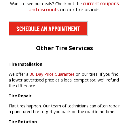
current coupons
Want to see our deals? Check out the
and discounts
on our tire brands.
SCHEDULE AN APPOINTMENT
Other Tire Services
Tire Installation
We offer a
30-Day Price Guarantee
on our tires. If you find
a lower advertised price at a local competitor, we’ll refund
the difference.
Tire Repair
Flat tires happen. Our team of technicians can often repair
a punctured tire to get you back on the road in no time.
Tire Rotation