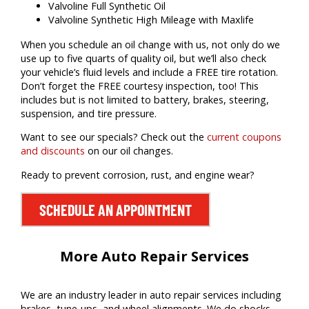
Valvoline Full Synthetic Oil
Valvoline Synthetic High Mileage with Maxlife
When you schedule an oil change with us, not only do we
use up to five quarts of quality oil, but we’ll also check
your vehicle’s fluid levels and include a FREE tire rotation.
Don’t forget the FREE courtesy inspection, too! This
includes but is not limited to battery, brakes, steering,
suspension, and tire pressure.
Want to see our specials? Check out the
current coupons
and discounts
on our oil changes.
Ready to prevent corrosion, rust, and engine wear?
SCHEDULE AN APPOINTMENT
More Auto Repair Services
We are an industry leader in auto repair services including
brakes, tune-ups, and wheel alignments. We do shocks