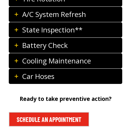
A/C System Refresh
State Inspection**
Battery Check
Cooling Maintenance
Car Hoses
Ready to take preventive action?
SCHEDULE AN APPOINTMENT