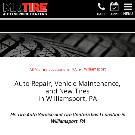
MENU
CALL
APPT
Williamsport
All Mr. Tire Locations
PA
Auto Repair, Vehicle Maintenance,
and New Tires
in Williamsport, PA
Mr. Tire Auto Service and Tire Centers has 1 Location in
Williamsport, PA