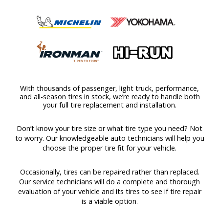
With thousands of passenger, light truck, performance,
and all-season tires in stock, we’re ready to handle both
your full tire replacement and installation.
Don’t know your tire size or what tire type you need? Not
to worry. Our knowledgeable auto technicians will help you
choose the proper tire fit for your vehicle.
Occasionally, tires can be repaired rather than replaced.
Our service technicians will do a complete and thorough
evaluation of your vehicle and its tires to see if tire repair
is a viable option.