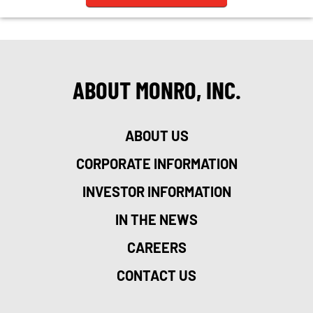
ABOUT MONRO, INC.
ABOUT US
CORPORATE INFORMATION
INVESTOR INFORMATION
IN THE NEWS
CAREERS
CONTACT US