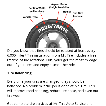
Did you know that tires should be rotated at least every
6,000 miles? Tire installation from Mr. Tire includes a free
lifetime of tire rotations. Plus, you’ll get the most mileage
out of your tires and enjoy a smoother ride.
Tire Balancing
Every time your tires are changed, they should be
balanced. No problem if the job is done at Mr. Tire! This
will improve road handling, reduce tire noise, and even out
tire wear.
Get complete tire services at Mr. Tire Auto Service and