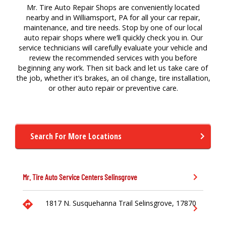
Mr. Tire Auto Repair Shops are conveniently located
nearby and in Williamsport, PA for all your car repair,
maintenance, and tire needs. Stop by one of our local
auto repair shops where we’ll quickly check you in. Our
service technicians will carefully evaluate your vehicle and
review the recommended services with you before
beginning any work. Then sit back and let us take care of
the job, whether it’s brakes, an oil change, tire installation,
or other auto repair or preventive care.
Search For More Locations
Mr. Tire Auto Service Centers
Selinsgrove
1817 N. Susquehanna Trail
Selinsgrove,
17870