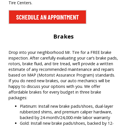
Tire Centers.
SCHEDULE AN APPOINTMENT
Brakes
Drop into your neighborhood Mr. Tire for a FREE brake
inspection. After carefully evaluating your car’s brake pads,
rotors, brake fluid, and tire tread, we’ll provide a written
estimate of any recommended maintenance and repairs
based on MAP (Motorist Assurance Program) standards.
If you do need new brakes, our auto mechanics will be
happy to discuss your options with you. We offer
affordable brakes for every budget in three brake
packages:
Platinum: Install new brake pads/shoes, dual-layer
rubberized shims, and premium caliper hardware,
backed by 24-month/24,000-mile labor warranty
Gold: Install new brake pads/shoes, backed by 12-