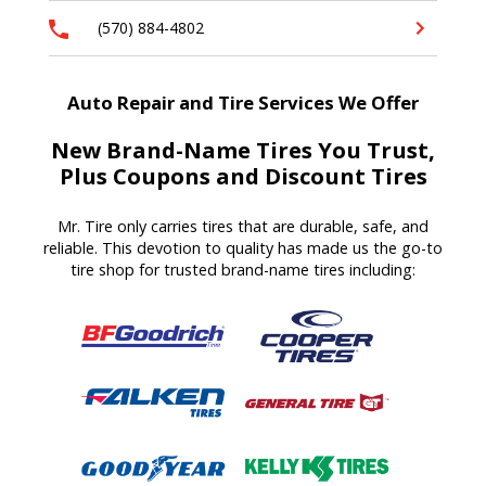
(570) 884-4802
Auto Repair and Tire Services We Offer
New Brand-Name Tires You Trust,
Plus Coupons and Discount Tires
Mr. Tire only carries tires that are durable, safe, and
reliable. This devotion to quality has made us the go-to
tire shop for trusted brand-name tires including: