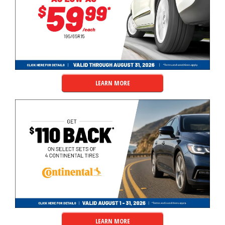
LEARN MORE
LEARN MORE