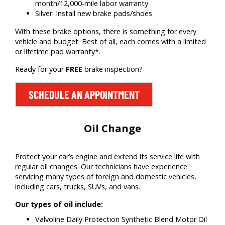
month/12,000-mile labor warranty
Silver: Install new brake pads/shoes
With these brake options, there is something for every
vehicle and budget. Best of all, each comes with a limited
or lifetime pad warranty*.
Ready for your
FREE
brake inspection?
SCHEDULE AN APPOINTMENT
Oil Change
Protect your car’s engine and extend its service life with
regular oil changes. Our technicians have experience
servicing many types of foreign and domestic vehicles,
including cars, trucks, SUVs, and vans.
Our types of oil include:
Valvoline Daily Protection Synthetic Blend Motor Oil