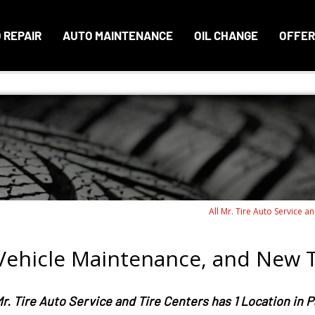
 REPAIR
AUTO MAINTENANCE
OIL CHANGE
OFFER
All Mr. Tire Auto Service a
 Vehicle Maintenance, and New T
r. Tire Auto Service and Tire Centers has 1 Location in 