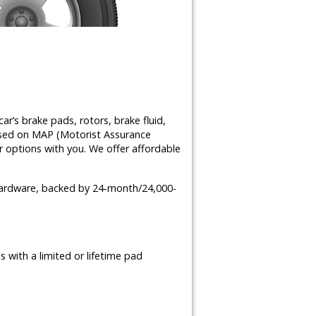
ar’s brake pads, rotors, brake fluid,
ased on MAP (Motorist Assurance
 options with you. We offer affordable
 hardware, backed by 24-month/24,000-
 with a limited or lifetime pad