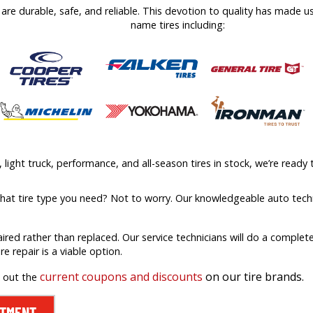
at are durable, safe, and reliable. This devotion to quality has made 
name tires including:
ight truck, performance, and all-season tires in stock, we’re ready t
what tire type you need? Not to worry. Our knowledgeable auto techn
aired rather than replaced. Our service technicians will do a comple
ire repair is a viable option.
current coupons and discounts
on our tire brands.
k out the
NTMENT