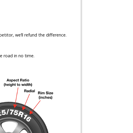
etitor, we’ll refund the difference.
e road in no time.