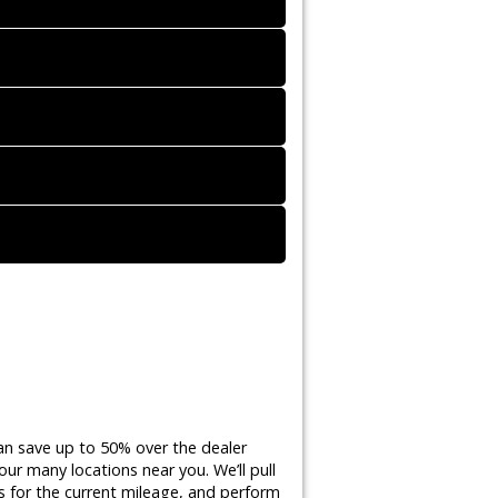
an save up to 50% over the dealer
ur many locations near you. We’ll pull
 for the current mileage, and perform