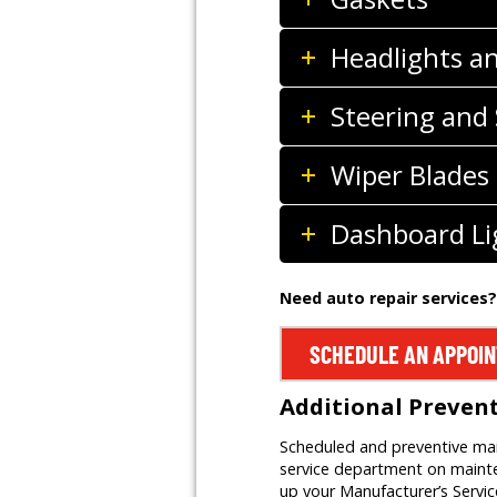
Headlights a
Steering and
Wiper Blades
Dashboard Li
Need auto repair services?
SCHEDULE AN APPOI
Additional Preven
Scheduled and preventive main
service department on mainten
up your Manufacturer’s Servi