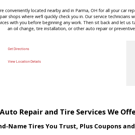
re conveniently located nearby and in Parma, OH for all your car rep
pair shops where we’ll quickly check you in. Our service technicians wi
es with you before beginning any work. Then sit back and let us tak
an oil change, tire installation, or other auto repair or preventive
Get Directions
View Location Details
Auto Repair and Tire Services We Off
d-Name Tires You Trust, Plus Coupons and 