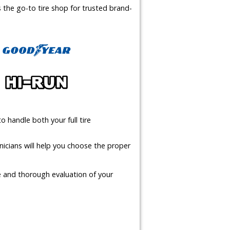
us the go-to tire shop for trusted brand-
o handle both your full tire
icians will help you choose the proper
te and thorough evaluation of your