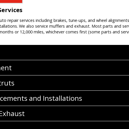
Services
auto repair services including brakes, tune-ups, and wheel alignment
allations. We also service mufflers and exhaust. Most parts and ser
onths or 12,000 miles, whichever comes first (some parts and servi
ment
truts
cements and Installations
 Exhaust