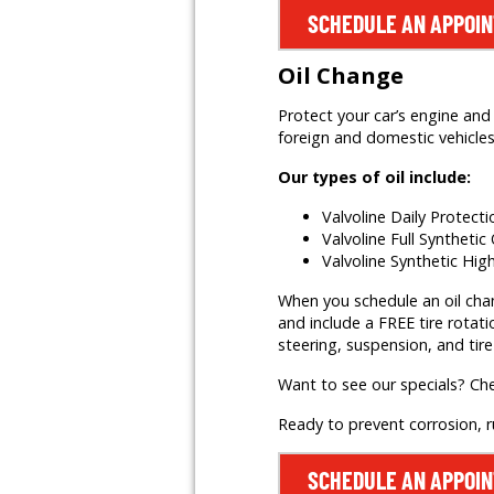
SCHEDULE AN APPOI
Oil Change
Protect your car’s engine and 
foreign and domestic vehicles,
Our types of oil include:
Valvoline Daily Protect
Valvoline Full Synthetic 
Valvoline Synthetic Hig
When you schedule an oil change
and include a FREE tire rotati
steering, suspension, and tire
Want to see our specials? Ch
Ready to prevent corrosion, 
SCHEDULE AN APPOI