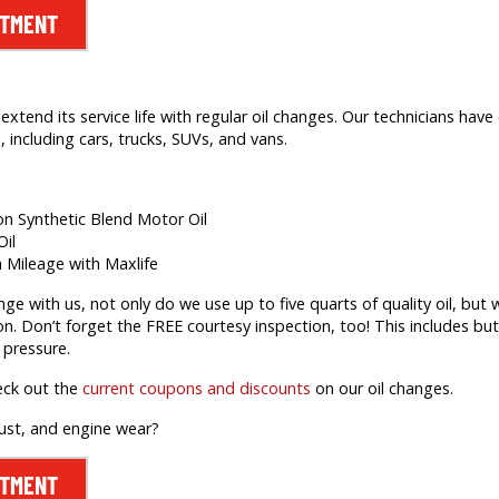
NTMENT
extend its service life with regular oil changes. Our technicians hav
 including cars, trucks, SUVs, and vans.
ion Synthetic Blend Motor Oil
Oil
h Mileage with Maxlife
 with us, not only do we use up to five quarts of quality oil, but we’
on. Don’t forget the FREE courtesy inspection, too! This includes but 
 pressure.
eck out the
current coupons and discounts
on our oil changes.
rust, and engine wear?
NTMENT