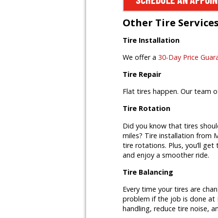
Other Tire Service
Tire Installation
We offer a
30-Day Price Guar
Tire Repair
Flat tires happen. Our team o
Tire Rotation
Did you know that tires shoul
miles? Tire installation from M
tire rotations. Plus, you’ll ge
and enjoy a smoother ride.
Tire Balancing
Every time your tires are cha
problem if the job is done at 
handling, reduce tire noise, a