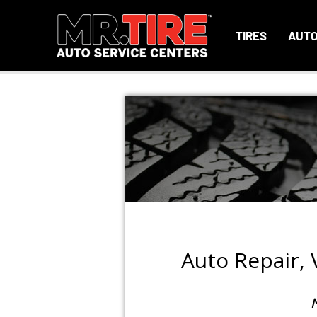
TIRES
AUTO
Auto Repair,
M