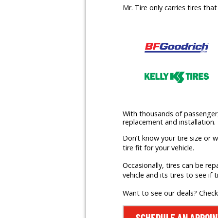
Mr. Tire only carries tires th
With thousands of passenger, l
replacement and installation.
Don’t know your tire size or 
tire fit for your vehicle.
Occasionally, tires can be rep
vehicle and its tires to see if t
Want to see our deals? Chec
SCHEDULE AN APPOI