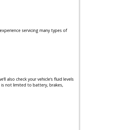
e experience servicing many types of
ll also check your vehicle’s fluid levels
is not limited to battery, brakes,