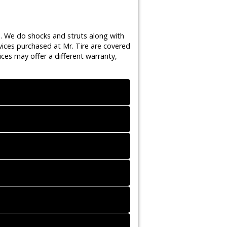
s. We do shocks and struts along with
vices purchased at Mr. Tire are covered
ces may offer a different warranty,