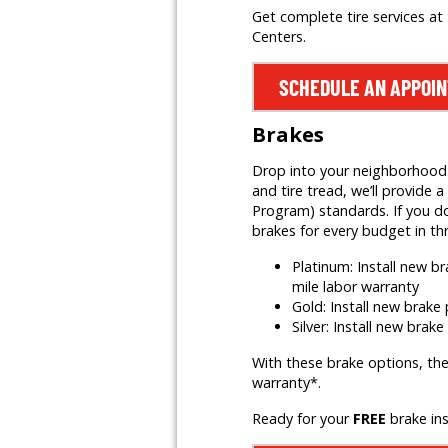
Get complete tire services at 
Centers.
SCHEDULE AN APPOI
Brakes
Drop into your neighborhood Mr
and tire tread, we’ll provid
Program) standards. If you do
brakes for every budget in th
Platinum: Install new 
mile labor warranty
Gold: Install new brak
Silver: Install new brak
With these brake options, the
warranty*.
Ready for your
FREE
brake in