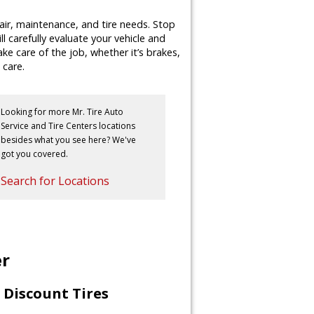
air, maintenance, and tire needs. Stop
ll carefully evaluate your vehicle and
e care of the job, whether it’s brakes,
 care.
Looking for more Mr. Tire Auto
Service and Tire Centers locations
besides what you see here? We've
got you covered.
Search for Locations
er
Discount Tires