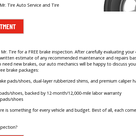
Mr. Tire Auto Service and Tire
NTMENT
. Tire for a FREE brake inspection. After carefully evaluating your c
e a written estimate of any recommended maintenance and repairs b
 need new brakes, our auto mechanics will be happy to discuss your
ree brake packages:
brake pads/shoes, dual-layer rubberized shims, and premium caliper
e pads/shoes, backed by 12-month/12,000-mile labor warranty
e pads/shoes
re is something for every vehicle and budget. Best of all, each comes
spection?