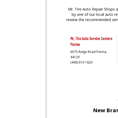
Mr. Tire Auto Repair Shops a
by one of our local auto re
review the recommended servic
Mr. Tire Auto Service Centers
Parma
6575 Ridge Road
Parma,
44129
(440) 613-1620
New Bran