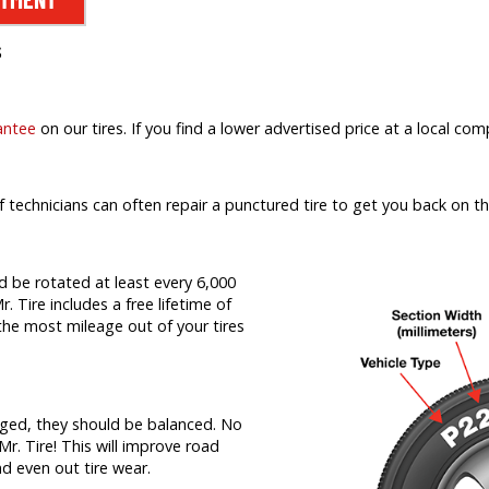
s
antee
on our tires. If you find a lower advertised price at a local comp
f technicians can often repair a punctured tire to get you back on th
d be rotated at least every 6,000
r. Tire includes a free lifetime of
t the most mileage out of your tires
nged, they should be balanced. No
Mr. Tire! This will improve road
nd even out tire wear.