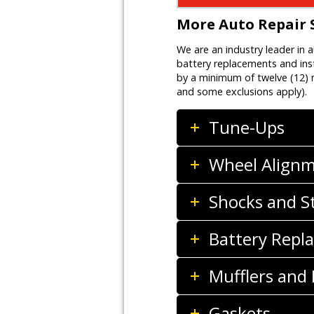
More Auto Repair 
We are an industry leader in 
battery replacements and inst
by a minimum of twelve (12) m
and some exclusions apply).
Tune-Ups
Wheel Align
Shocks and S
Battery Repla
Mufflers and
Gaskets