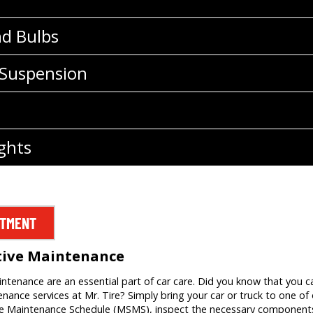
nd Bulbs
 Suspension
ghts
NTMENT
tive Maintenance
tenance are an essential part of car care. Did you know that you c
ance services at Mr. Tire? Simply bring your car or truck to one of o
ce Maintenance Schedule (MSMS), inspect the necessary components