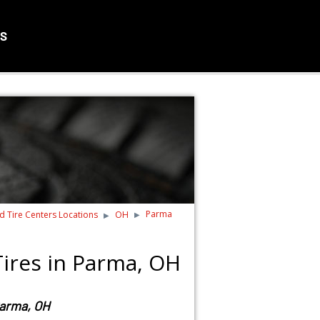
S
Parma
nd Tire Centers Locations
OH
ires in Parma, OH
Parma, OH