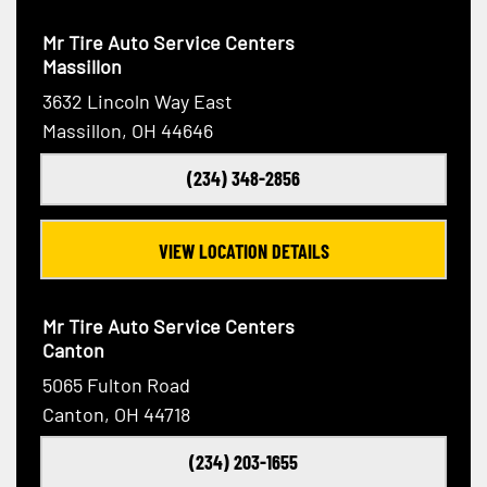
Mr Tire Auto Service Centers
Massillon
3632 Lincoln Way East
Massillon, OH 44646
(234) 348-2856
VIEW LOCATION DETAILS
Mr Tire Auto Service Centers
Canton
5065 Fulton Road
Canton, OH 44718
(234) 203-1655