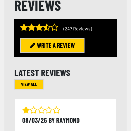
REVIEWS
(247 Reviews)
WRITE A REVIEW
LATEST REVIEWS
VIEW ALL
08/03/26 BY RAYMOND