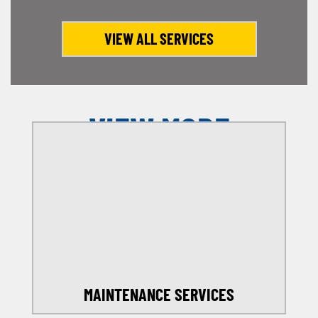
VIEW ALL SERVICES
VIEW MORE
OFFERS
SELECT MY LOCATION
MAINTENANCE SERVICES