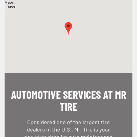
AUTOMOTIVE SERVICES AT MR
TIRE
Considered one of the largest tire
dealers in the U.S., Mr. Tire is your
one stop shop for auto maintenance