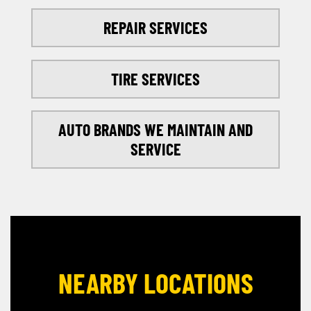
REPAIR SERVICES
TIRE SERVICES
AUTO BRANDS WE MAINTAIN AND
SERVICE
NEARBY LOCATIONS