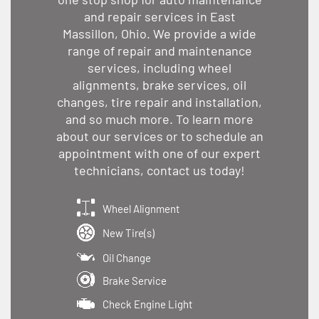
and repair services in East
Massillon, Ohio. We provide a wide
range of repair and maintenance
services, including wheel
alignments, brake services, oil
changes, tire repair and installation,
and so much more. To learn more
about our services or to schedule an
appointment with one of our expert
technicians, contact us today!
Wheel Alignment
New Tire(s)
Oil Change
Brake Service
Check Engine Light