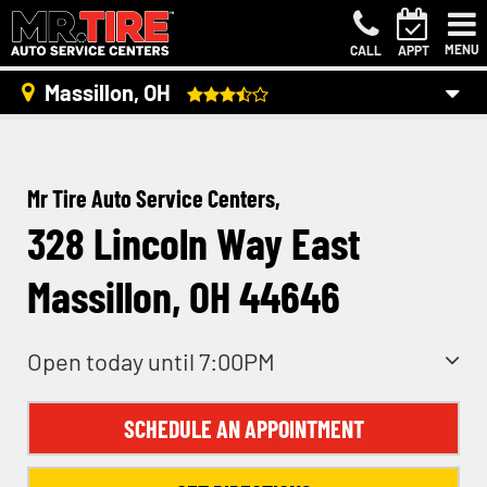
MENU
CALL
APPT
Massillon, OH
Mr Tire Auto Service Centers,
328 Lincoln Way East
Massillon, OH 44646
Open today until 7:00PM
SCHEDULE AN APPOINTMENT