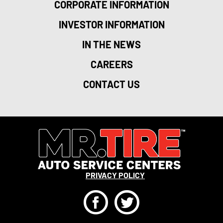
CORPORATE INFORMATION
INVESTOR INFORMATION
IN THE NEWS
CAREERS
CONTACT US
PRIVACY POLICY
F
T