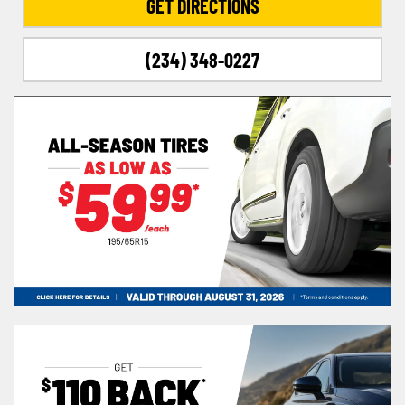
GET DIRECTIONS
(234) 348-0227