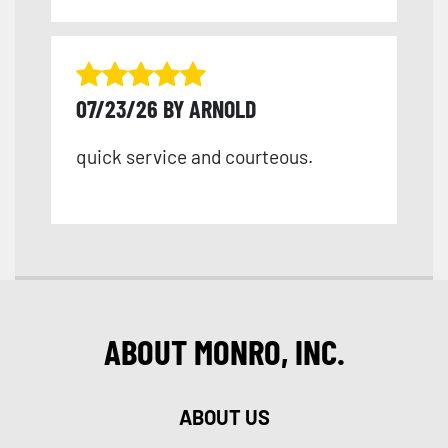
07/23/26 BY ARNOLD
quick service and courteous.
ABOUT MONRO, INC.
ABOUT US