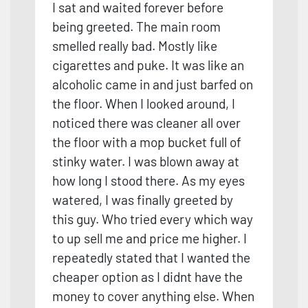
I sat and waited forever before
being greeted. The main room
smelled really bad. Mostly like
cigarettes and puke. It was like an
alcoholic came in and just barfed on
the floor. When I looked around, I
noticed there was cleaner all over
the floor with a mop bucket full of
stinky water. I was blown away at
how long I stood there. As my eyes
watered, I was finally greeted by
this guy. Who tried every
which way
to up sell me and price me higher. I
repeatedly stated that I wanted the
cheaper option as I didnt have the
money to cover anything else. When