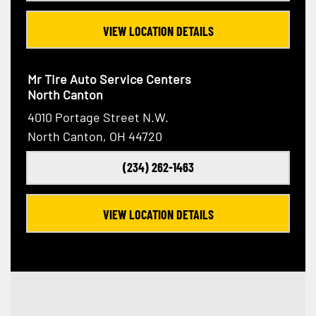
VIEW LOCATION DETAILS
Mr Tire Auto Service Centers
North Canton
4010 Portage Street N.W.
North Canton, OH 44720
(234) 262-1463
VIEW LOCATION DETAILS