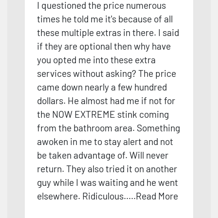
I questioned the price numerous
times he told me it's because of all
these multiple extras in there. I said
if they are optional then why have
you opted me into these extra
services without asking? The price
came down nearly a few hundred
dollars. He almost had me if not for
the NOW EXTREME stink coming
from the bathroom area. Something
awoken in me to stay alert and not
be taken advantage of. Will never
return. They also tried it on another
guy while I was waiting and he went
elsewhere. Ridiculous.
....
Read More