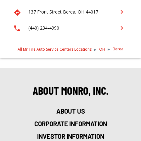
137 Front Street
Berea
,
OH
44017
(440) 234-4990
Berea
All Mr Tire Auto Service Centers Locations
OH
ABOUT MONRO, INC.
ABOUT US
CORPORATE INFORMATION
INVESTOR INFORMATION