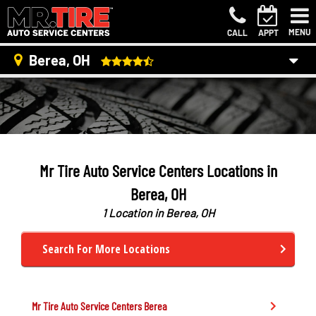
MENU
CALL
APPT
Berea, OH
Mr Tire Auto Service Centers Locations in
Berea, OH
1 Location in Berea, OH
Search For More Locations
Mr Tire Auto Service Centers
Berea