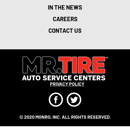
IN THE NEWS
CAREERS
CONTACT US
PRIVACY POLICY
F
T
© 2020 MONRO, INC. ALL RIGHTS RESERVED.