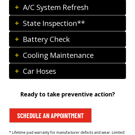
A/C System Refresh
State Inspection**
Battery Check
Cooling Maintenance
Car Hoses
Ready to take preventive action?
SCHEDULE AN APPOINTMENT
* Lifetime pad warranty for manufacturer defects and wear. Limited