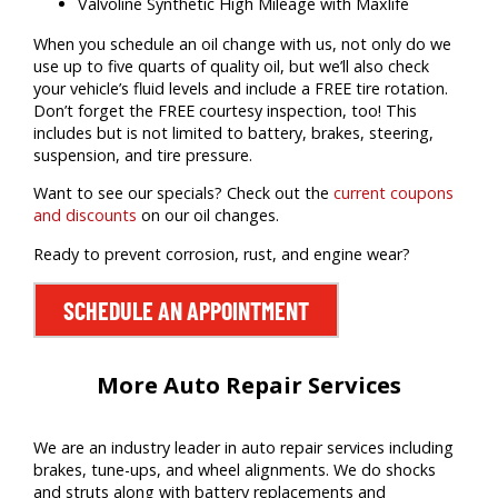
Valvoline Synthetic High Mileage with Maxlife
When you schedule an oil change with us, not only do we
use up to five quarts of quality oil, but we’ll also check
your vehicle’s fluid levels and include a FREE tire rotation.
Don’t forget the FREE courtesy inspection, too! This
includes but is not limited to battery, brakes, steering,
suspension, and tire pressure.
Want to see our specials? Check out the
current coupons
and discounts
on our oil changes.
Ready to prevent corrosion, rust, and engine wear?
SCHEDULE AN APPOINTMENT
More Auto Repair Services
We are an industry leader in auto repair services including
brakes, tune-ups, and wheel alignments. We do shocks
and struts along with battery replacements and