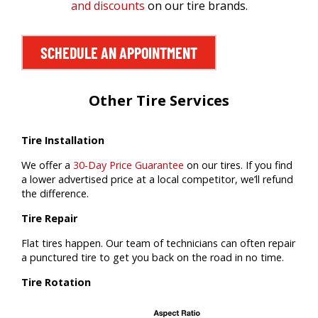
and discounts
on our tire brands.
SCHEDULE AN APPOINTMENT
Other Tire Services
Tire Installation
We offer a
30-Day Price Guarantee
on our tires. If you find
a lower advertised price at a local competitor, we’ll refund
the difference.
Tire Repair
Flat tires happen. Our team of technicians can often repair
a punctured tire to get you back on the road in no time.
Tire Rotation