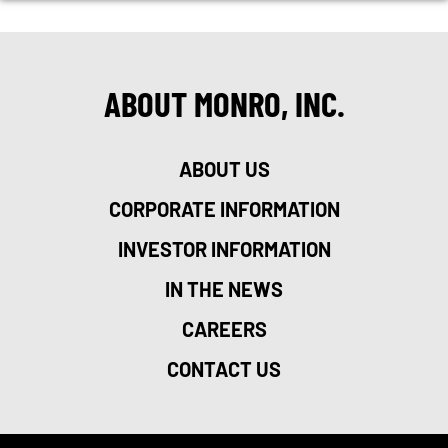
ABOUT MONRO, INC.
ABOUT US
CORPORATE INFORMATION
INVESTOR INFORMATION
IN THE NEWS
CAREERS
CONTACT US