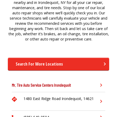
nearby and in Irondequoit, NY for all your car repair,
maintenance, and tire needs. Stop by one of our local
auto repair shops where we’ll quickly check you in. Our
service technicians will carefully evaluate your vehicle and
review the recommended services with you before
beginning any work. Then sit back and let us take care of
the job, whether it’s brakes, an oil change, tire installation,
or other auto repair or preventive care.
Search For More Locations
Mr. Tire Auto Service Centers
Irondequoit
1480 East Ridge Road
Irondequoit,
14621