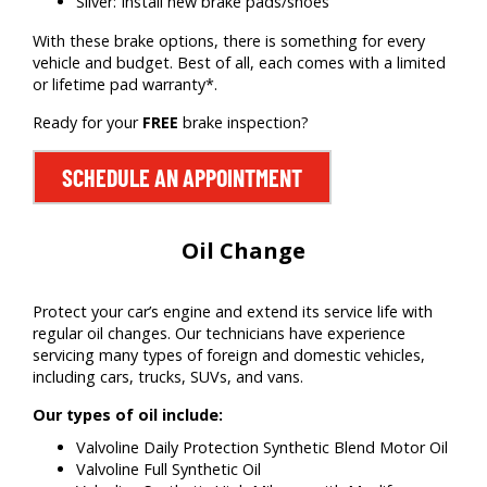
Silver: Install new brake pads/shoes
With these brake options, there is something for every
vehicle and budget. Best of all, each comes with a limited
or lifetime pad warranty*.
Ready for your
FREE
brake inspection?
SCHEDULE AN APPOINTMENT
Oil Change
Protect your car’s engine and extend its service life with
regular oil changes. Our technicians have experience
servicing many types of foreign and domestic vehicles,
including cars, trucks, SUVs, and vans.
Our types of oil include:
Valvoline Daily Protection Synthetic Blend Motor Oil
Valvoline Full Synthetic Oil