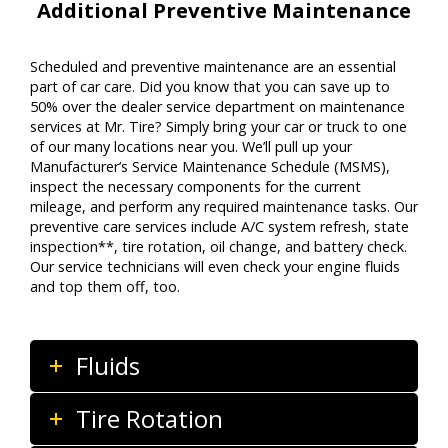
Additional Preventive Maintenance
Scheduled and preventive maintenance are an essential
part of car care. Did you know that you can save up to
50% over the dealer service department on maintenance
services at Mr. Tire? Simply bring your car or truck to one
of our many locations near you. We’ll pull up your
Manufacturer’s Service Maintenance Schedule (MSMS),
inspect the necessary components for the current
mileage, and perform any required maintenance tasks. Our
preventive care services include A/C system refresh, state
inspection**, tire rotation, oil change, and battery check.
Our service technicians will even check your engine fluids
and top them off, too.
Fluids
Tire Rotation