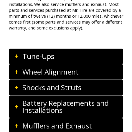
installations. We also service mufflers and exhaust. Most
parts and services purchased at Mr. Tire are covered by a
minimum of twelve (12) months or 12,000 miles, whichever
comes first (some parts and services may offer a different
warranty, and some exclusions apply).
Tune-Ups
Wheel Alignment
Shocks and Struts
Battery Replacements and
Installations
Mufflers and Exhaust