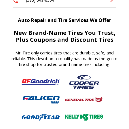
(585) 649-0504
Auto Repair and Tire Services We Offer
New Brand-Name Tires You Trust,
Plus Coupons and Discount Tires
Mr. Tire only carries tires that are durable, safe, and
reliable. This devotion to quality has made us the go-to
tire shop for trusted brand-name tires including: