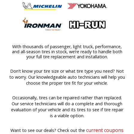
With thousands of passenger, light truck, performance,
and all-season tires in stock, we’re ready to handle both
your full tire replacement and installation.
Don’t know your tire size or what tire type you need? Not
to worry. Our knowledgeable auto technicians will help you
choose the proper tire fit for your vehicle.
Occasionally, tires can be repaired rather than replaced.
Our service technicians will do a complete and thorough
evaluation of your vehicle and its tires to see if tire repair
is a viable option.
current coupons
Want to see our deals? Check out the