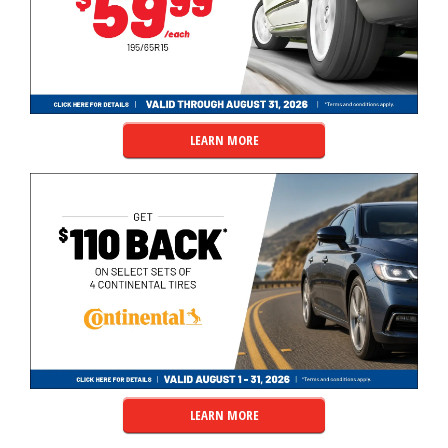
LEARN MORE
LEARN MORE