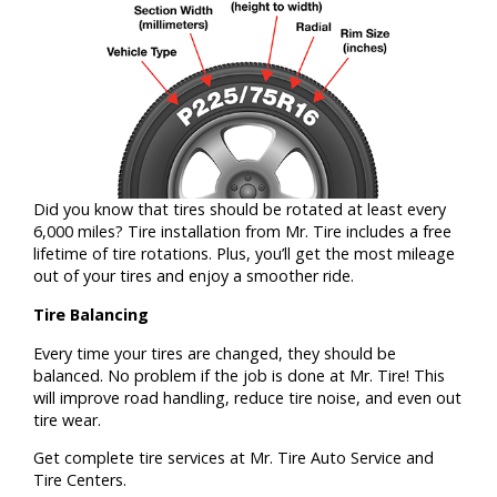
Did you know that tires should be rotated at least every
6,000 miles? Tire installation from Mr. Tire includes a free
lifetime of tire rotations. Plus, you’ll get the most mileage
out of your tires and enjoy a smoother ride.
Tire Balancing
Every time your tires are changed, they should be
balanced. No problem if the job is done at Mr. Tire! This
will improve road handling, reduce tire noise, and even out
tire wear.
Get complete tire services at Mr. Tire Auto Service and
Tire Centers.