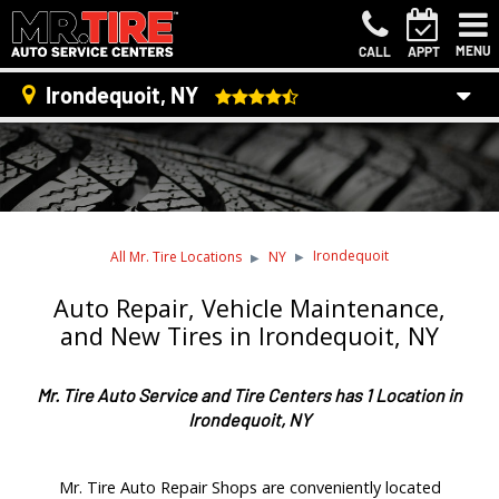
MENU
CALL
APPT
Irondequoit, NY
Irondequoit
All Mr. Tire Locations
NY
Auto Repair, Vehicle Maintenance,
and New Tires in Irondequoit, NY
Mr. Tire Auto Service and Tire Centers has 1 Location in
Irondequoit, NY
Mr. Tire Auto Repair Shops are conveniently located