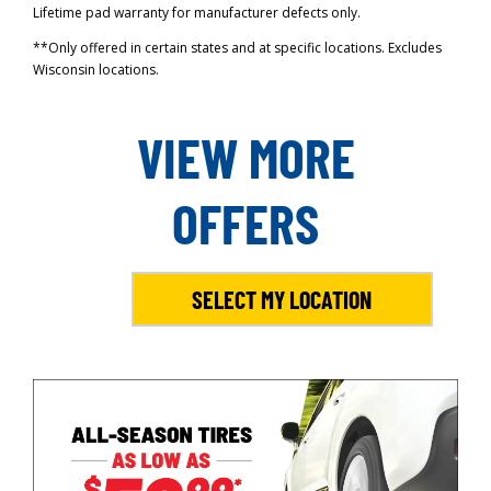
Lifetime pad warranty for manufacturer defects only.
**Only offered in certain states and at specific locations. Excludes
Wisconsin locations.
VIEW MORE
OFFERS
SELECT MY LOCATION