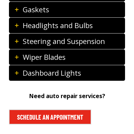
Gaskets
Headlights and Bulbs
Steering and Suspension
Wiper Blades
Dashboard Lights
Need auto repair services?
SCHEDULE AN APPOINTMENT