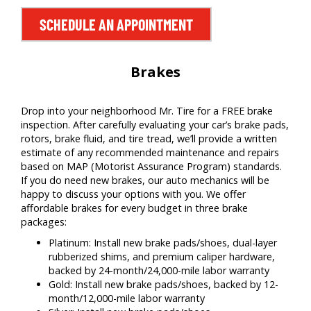
SCHEDULE AN APPOINTMENT
Brakes
Drop into your neighborhood Mr. Tire for a FREE brake
inspection. After carefully evaluating your car’s brake pads,
rotors, brake fluid, and tire tread, we’ll provide a written
estimate of any recommended maintenance and repairs
based on MAP (Motorist Assurance Program) standards.
If you do need new brakes, our auto mechanics will be
happy to discuss your options with you. We offer
affordable brakes for every budget in three brake
packages:
Platinum: Install new brake pads/shoes, dual-layer
rubberized shims, and premium caliper hardware,
backed by 24-month/24,000-mile labor warranty
Gold: Install new brake pads/shoes, backed by 12-
month/12,000-mile labor warranty