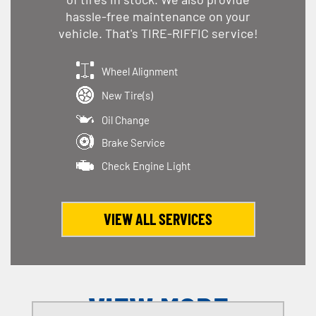
hassle-free maintenance on your
vehicle. That's TIRE-RIFFIC service!
Wheel Alignment
New Tire(s)
Oil Change
Brake Service
Check Engine Light
VIEW ALL SERVICES
VIEW MORE