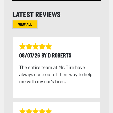
LATEST REVIEWS
VIEW ALL
08/07/26 BY D ROBERTS
The entire team at Mr. Tire have
always gone out of their way to help
me with my car's tires.