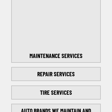
OFFERS
SELECT MY LOCATION
MAINTENANCE SERVICES
REPAIR SERVICES
TIRE SERVICES
AUTO BRANDS WE MAINTAIN AND