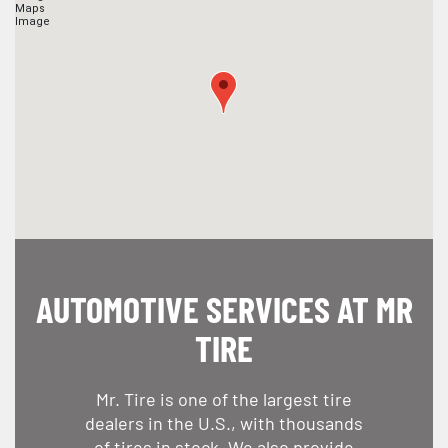
AUTOMOTIVE SERVICES AT MR
TIRE
Mr. Tire is one of the largest tire
dealers in the U.S., with thousands
of tires in stock. We also provide