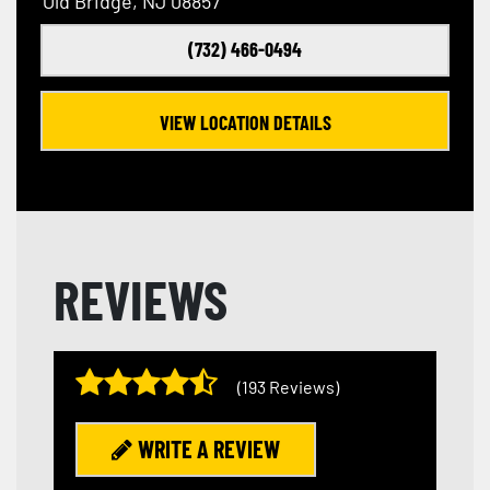
Old Bridge, NJ 08857
(732) 466-0494
VIEW LOCATION DETAILS
REVIEWS
(193 Reviews)
WRITE A REVIEW