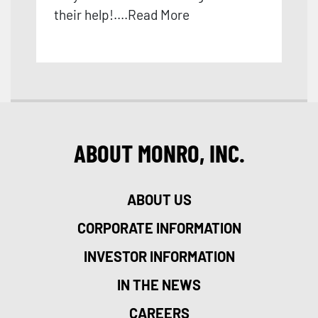
their help!
....
Read More
ABOUT MONRO, INC.
ABOUT US
CORPORATE INFORMATION
INVESTOR INFORMATION
IN THE NEWS
CAREERS