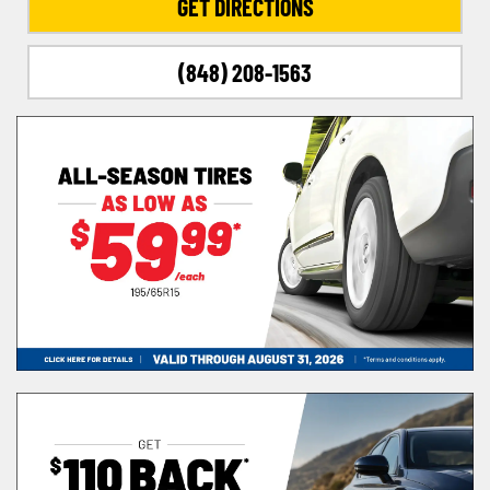
GET DIRECTIONS
(848) 208-1563