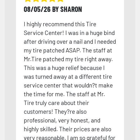
08/05/26 BY SHARON
I highly recommend this Tire
Service Center! I was in a huge bind
after driving over a nail and I needed
my tire patched ASAP. The staff at
Mr.Tire patched my tire right away.
This was a huge relief because I
was turned away at a different tire
service center that wouldn?t make
the time for me. The staff at Mr.
Tire truly care about their
customers! They?re also
professional, very honest, and
high
ly skilled. Their prices are also
very reasonable. I am so grateful for