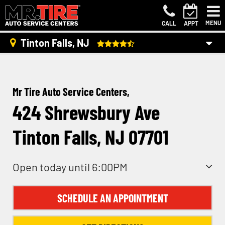
MENU
CALL
APPT
Tinton Falls, NJ
Mr Tire Auto Service Centers,
424 Shrewsbury Ave
Tinton Falls, NJ 07701
Open today until 6:00PM
SCHEDULE AN APPOINTMENT