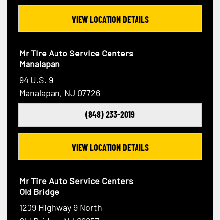
VIEW LOCATION DETAILS
Mr Tire Auto Service Centers
Manalapan
94 U.S. 9
Manalapan, NJ 07726
(848) 233-2019
VIEW LOCATION DETAILS
Mr Tire Auto Service Centers
Old Bridge
1209 Highway 9 North