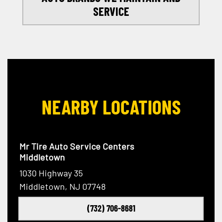
SERVICE
NEARBY LOCATIONS
Mr Tire Auto Service Centers
Middletown
1030 Highway 35
Middletown, NJ 07748
(732) 706-8681