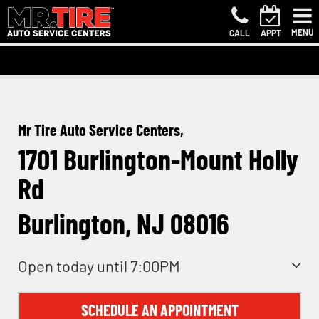
MENU
CALL
APPT
Mr Tire Auto Service Centers,
1701 Burlington-Mount Holly
Rd
Burlington, NJ 08016
Open today until 7:00PM
SCHEDULE AN APPOINTMENT