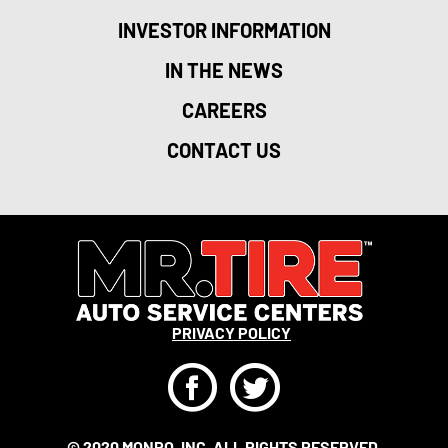
INVESTOR INFORMATION
IN THE NEWS
CAREERS
CONTACT US
PRIVACY POLICY
F
T
© 2020 MONRO, INC. ALL RIGHTS RESERVED.