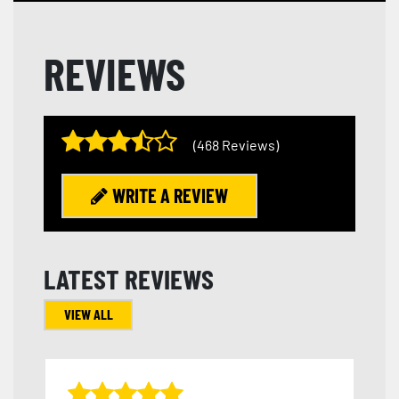
REVIEWS
(468 Reviews)
WRITE A REVIEW
LATEST REVIEWS
VIEW ALL