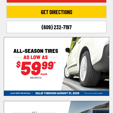
GET DIRECTIONS
(609) 232-7197