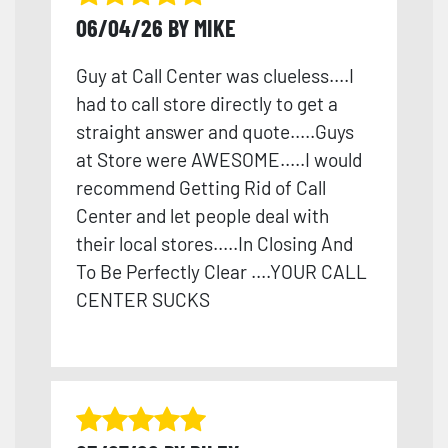
06/04/26 BY MIKE
Guy at Call Center was clueless....I
had to call store directly to get a
straight answer and quote.....Guys
at Store were AWESOME.....I would
recommend Getting Rid of Call
Center and let people deal with
their local stores.....In Closing And
To Be Perfectly Clear ....YOUR CALL
CENTER SUCKS