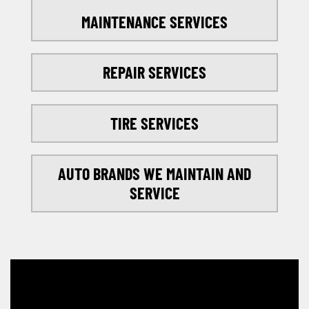
MAINTENANCE SERVICES
REPAIR SERVICES
TIRE SERVICES
AUTO BRANDS WE MAINTAIN AND
SERVICE