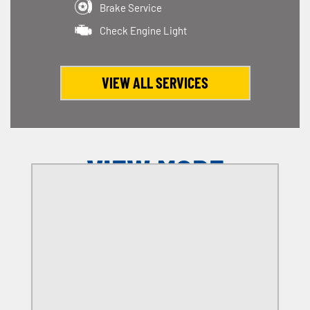
Brake Service
Check Engine Light
VIEW ALL SERVICES
VIEW MORE
OFFERS
SELECT MY LOCATION