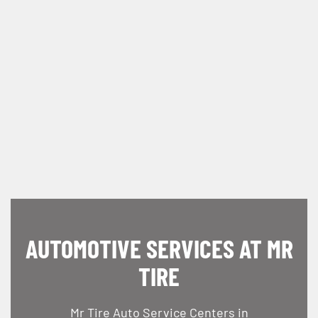
AUTOMOTIVE SERVICES AT MR
TIRE
Mr Tire Auto Service Centers in