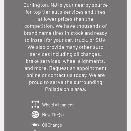
Burlington, NJ is your nearby source
for top tier auto services and tires
at lower prices than the
competition. We have thousands of
brand name tires in stock and ready
to install for your car, truck, or SUV.
We also provide many other auto
services including oil changes,
brake services, wheel alignments,
and more. Request an appointment
online or contact us today. We are
proud to serve the surrounding
Philadelphia area.
Wheel Alignment
New Tire(s)
Oil Change