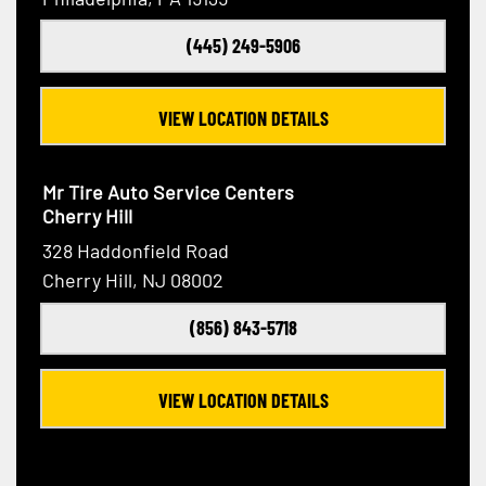
(445) 249-5906
VIEW LOCATION DETAILS
Mr Tire Auto Service Centers
Cherry Hill
328 Haddonfield Road
Cherry Hill, NJ 08002
(856) 843-5718
VIEW LOCATION DETAILS