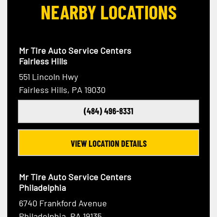
NEARBY LOCATIONS
Mr Tire Auto Service Centers
Fairless Hills
551 Lincoln Hwy
Fairless Hills, PA 19030
(484) 496-8331
VIEW LOCATION DETAILS
Mr Tire Auto Service Centers
Philadelphia
6740 Frankford Avenue
Philadelphia, PA 19135