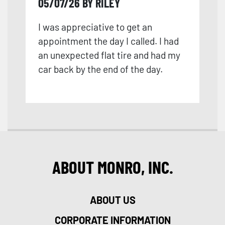
05/07/26 BY RILEY
I was appreciative to get an
appointment the day I called. I had
an unexpected flat tire and had my
car back by the end of the day.
ABOUT MONRO, INC.
ABOUT US
CORPORATE INFORMATION