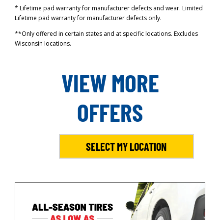
* Lifetime pad warranty for manufacturer defects and wear. Limited
Lifetime pad warranty for manufacturer defects only.
**Only offered in certain states and at specific locations. Excludes
Wisconsin locations.
VIEW MORE
OFFERS
SELECT MY LOCATION