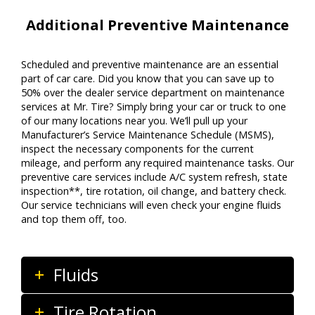
Additional Preventive Maintenance
Scheduled and preventive maintenance are an essential
part of car care. Did you know that you can save up to
50% over the dealer service department on maintenance
services at Mr. Tire? Simply bring your car or truck to one
of our many locations near you. We’ll pull up your
Manufacturer’s Service Maintenance Schedule (MSMS),
inspect the necessary components for the current
mileage, and perform any required maintenance tasks. Our
preventive care services include A/C system refresh, state
inspection**, tire rotation, oil change, and battery check.
Our service technicians will even check your engine fluids
and top them off, too.
Fluids
Tire Rotation