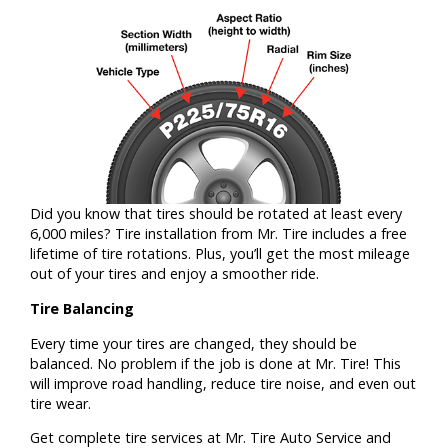
Did you know that tires should be rotated at least every
6,000 miles? Tire installation from Mr. Tire includes a free
lifetime of tire rotations. Plus, you’ll get the most mileage
out of your tires and enjoy a smoother ride.
Tire Balancing
Every time your tires are changed, they should be
balanced. No problem if the job is done at Mr. Tire! This
will improve road handling, reduce tire noise, and even out
tire wear.
Get complete tire services at Mr. Tire Auto Service and