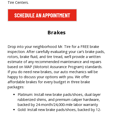
Tire Centers.
SCHEDULE AN APPOINTMENT
Brakes
Drop into your neighborhood Mr. Tire for a FREE brake
inspection. After carefully evaluating your car’s brake pads,
rotors, brake fluid, and tire tread, we’ll provide a written
estimate of any recommended maintenance and repairs
based on MAP (Motorist Assurance Program) standards.
If you do need new brakes, our auto mechanics will be
happy to discuss your options with you. We offer
affordable brakes for every budget in three brake
packages:
Platinum: Install new brake pads/shoes, dual-layer
rubberized shims, and premium caliper hardware,
backed by 24-month/24,000-mile labor warranty
Gold: Install new brake pads/shoes, backed by 12-