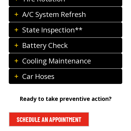
A/C System Refresh
State Inspection**
Battery Check
Cooling Maintenance
Car Hoses
Ready to take preventive action?
SCHEDULE AN APPOINTMENT