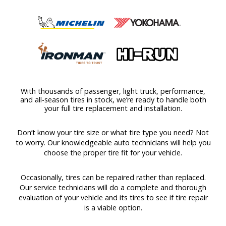
With thousands of passenger, light truck, performance,
and all-season tires in stock, we’re ready to handle both
your full tire replacement and installation.
Don’t know your tire size or what tire type you need? Not
to worry. Our knowledgeable auto technicians will help you
choose the proper tire fit for your vehicle.
Occasionally, tires can be repaired rather than replaced.
Our service technicians will do a complete and thorough
evaluation of your vehicle and its tires to see if tire repair
is a viable option.