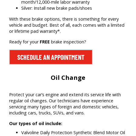
month/12,000-mile labor warranty
Silver: Install new brake pads/shoes
With these brake options, there is something for every
vehicle and budget. Best of all, each comes with a limited
or lifetime pad warranty*.
Ready for your
FREE
brake inspection?
SCHEDULE AN APPOINTMENT
Oil Change
Protect your car’s engine and extend its service life with
regular oil changes. Our technicians have experience
servicing many types of foreign and domestic vehicles,
including cars, trucks, SUVs, and vans.
Our types of oil include:
Valvoline Daily Protection Synthetic Blend Motor Oil