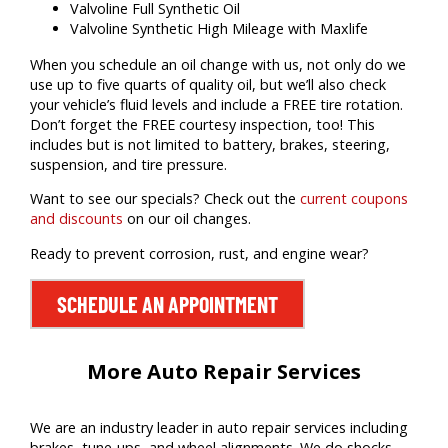
Valvoline Full Synthetic Oil
Valvoline Synthetic High Mileage with Maxlife
When you schedule an oil change with us, not only do we
use up to five quarts of quality oil, but we’ll also check
your vehicle’s fluid levels and include a FREE tire rotation.
Don’t forget the FREE courtesy inspection, too! This
includes but is not limited to battery, brakes, steering,
suspension, and tire pressure.
Want to see our specials? Check out the
current coupons
and discounts
on our oil changes.
Ready to prevent corrosion, rust, and engine wear?
SCHEDULE AN APPOINTMENT
More Auto Repair Services
We are an industry leader in auto repair services including
brakes, tune-ups, and wheel alignments. We do shocks