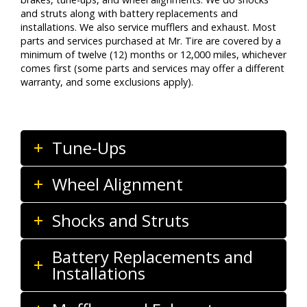
and struts along with battery replacements and
installations. We also service mufflers and exhaust. Most
parts and services purchased at Mr. Tire are covered by a
minimum of twelve (12) months or 12,000 miles, whichever
comes first (some parts and services may offer a different
warranty, and some exclusions apply).
Tune-Ups
Wheel Alignment
Shocks and Struts
Battery Replacements and
Installations