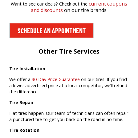
current coupons
Want to see our deals? Check out the
and discounts
on our tire brands.
SCHEDULE AN APPOINTMENT
Other Tire Services
Tire Installation
We offer a
30-Day Price Guarantee
on our tires. If you find
a lower advertised price at a local competitor, we’ll refund
the difference.
Tire Repair
Flat tires happen. Our team of technicians can often repair
a punctured tire to get you back on the road in no time.
Tire Rotation