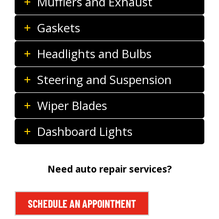
Mufflers and Exhaust
Gaskets
Headlights and Bulbs
Steering and Suspension
Wiper Blades
Dashboard Lights
Need auto repair services?
SCHEDULE AN APPOINTMENT