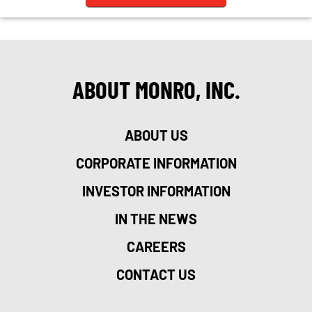
ABOUT MONRO, INC.
ABOUT US
CORPORATE INFORMATION
INVESTOR INFORMATION
IN THE NEWS
CAREERS
CONTACT US