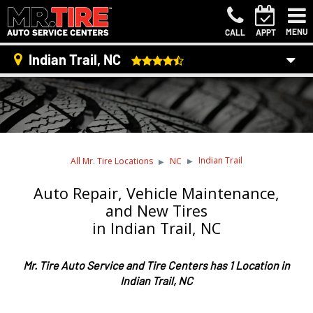
MENU
CALL
APPT
Indian Trail, NC
Indian Trail
All Mr. Tire Locations
NC
Auto Repair, Vehicle Maintenance,
and New Tires
in Indian Trail, NC
Mr. Tire Auto Service and Tire Centers has 1 Location in
Indian Trail, NC