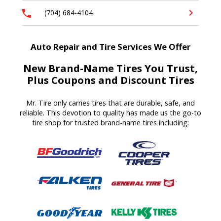
(704) 684-4104
Auto Repair and Tire Services We Offer
New Brand-Name Tires You Trust,
Plus Coupons and Discount Tires
Mr. Tire only carries tires that are durable, safe, and
reliable. This devotion to quality has made us the go-to
tire shop for trusted brand-name tires including: