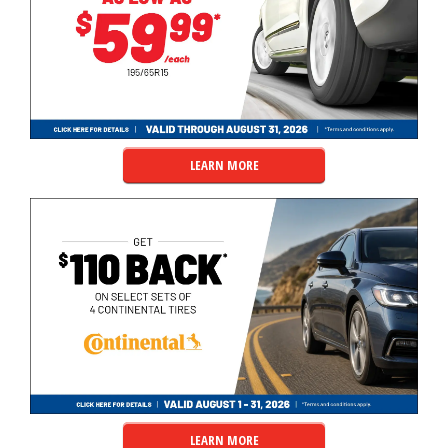
LEARN MORE
LEARN MORE