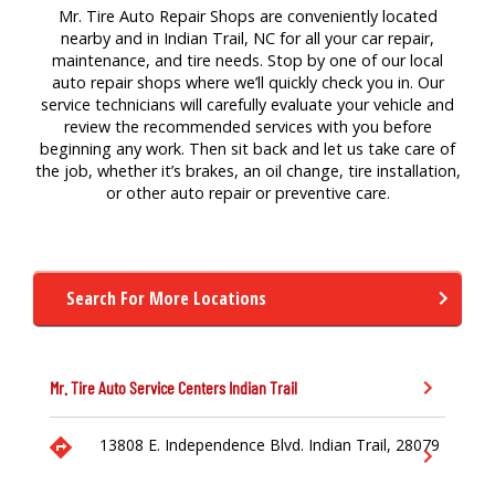
Mr. Tire Auto Repair Shops are conveniently located
nearby and in Indian Trail, NC for all your car repair,
maintenance, and tire needs. Stop by one of our local
auto repair shops where we’ll quickly check you in. Our
service technicians will carefully evaluate your vehicle and
review the recommended services with you before
beginning any work. Then sit back and let us take care of
the job, whether it’s brakes, an oil change, tire installation,
or other auto repair or preventive care.
Search For More Locations
Mr. Tire Auto Service Centers
Indian Trail
13808 E. Independence Blvd.
Indian Trail,
28079