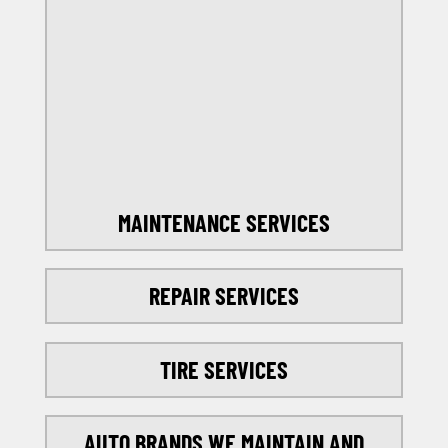
OFFERS
SELECT MY LOCATION
MAINTENANCE SERVICES
REPAIR SERVICES
TIRE SERVICES
AUTO BRANDS WE MAINTAIN AND