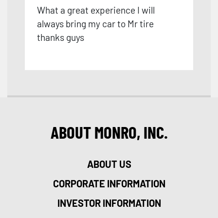
What a great experience I will
always bring my car to Mr tire
thanks guys
ABOUT MONRO, INC.
ABOUT US
CORPORATE INFORMATION
INVESTOR INFORMATION