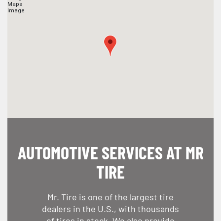
AUTOMOTIVE SERVICES AT MR
TIRE
Mr. Tire is one of the largest tire
dealers in the U.S., with thousands
of tires in stock. We also provide