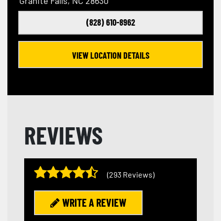
Granite Falls, NC 28630
(828) 610-8962
VIEW LOCATION DETAILS
REVIEWS
(293 Reviews)
WRITE A REVIEW