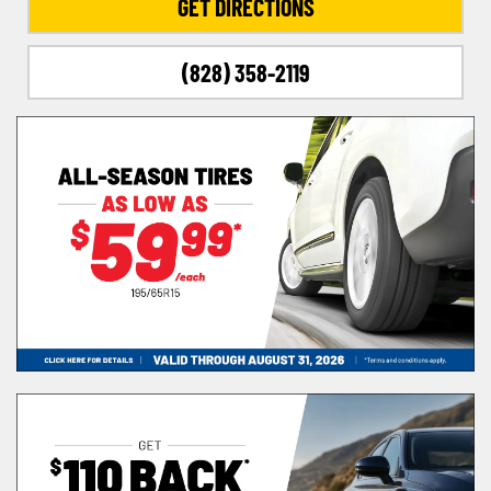
GET DIRECTIONS
(828) 358-2119