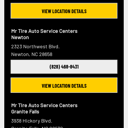
VIEW LOCATION DETAILS
Mr Tire Auto Service Centers
Newton
2323 Northwest Blvd.
Newton, NC 28658
(828) 468-8431
VIEW LOCATION DETAILS
Mr Tire Auto Service Centers
Granite Falls
3938 Hickory Blvd.