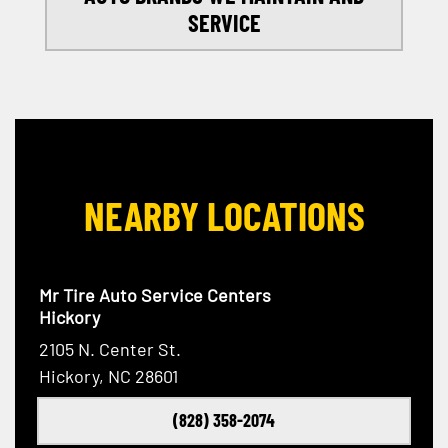
SERVICE
NEARBY LOCATIONS
Mr Tire Auto Service Centers
Hickory
2105 N. Center St.
Hickory, NC 28601
(828) 358-2074