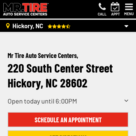
MENU
CALL
APPT
Hickory, NC
Mr Tire Auto Service Centers,
220 South Center Street
Hickory, NC 28602
Open today until 6:00PM
SCHEDULE AN APPOINTMENT