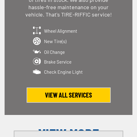
hassle-free maintenance on your
vehicle. That's TIRE-RIFFIC service!
Wheel Alignment
New Tire(s)
Oil Change
Brake Service
Check Engine Light
VIEW ALL SERVICES
VIEW MORE