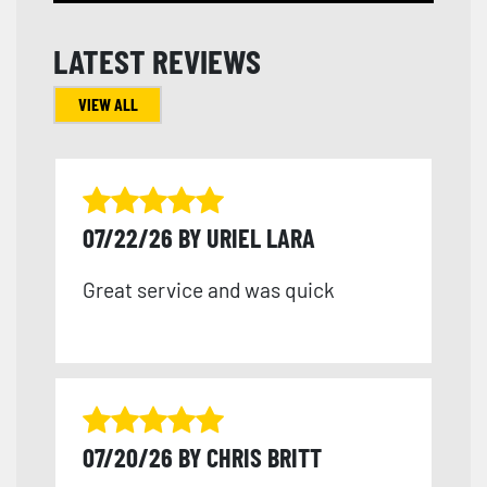
LATEST REVIEWS
VIEW ALL
07/22/26 BY URIEL LARA
Great service and was quick
07/20/26 BY CHRIS BRITT