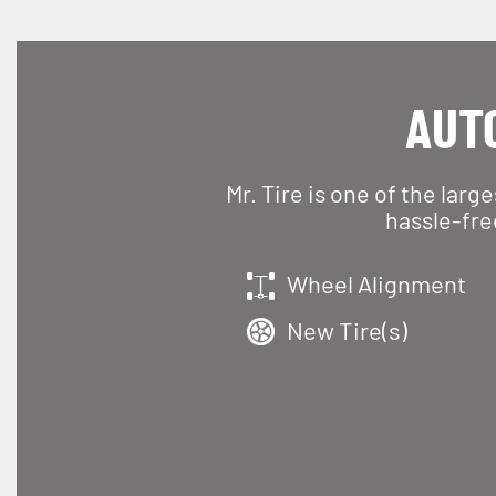
AUTO
Mr. Tire is one of the larg
hassle-fre
Wheel Alignment
New Tire(s)