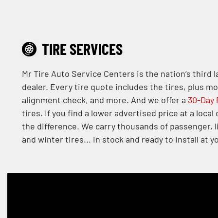
TIRE SERVICES
Mr Tire Auto Service Centers is the nation’s third 
dealer. Every tire quote includes the tires, plus m
alignment check, and more. And we offer a
30-Day 
tires. If you find a lower advertised price at a local
the difference. We carry thousands of passenger, l
and winter tires... in stock and ready to install at