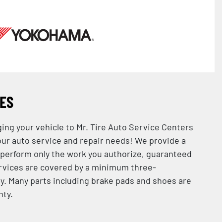
CES
ging your vehicle to Mr. Tire Auto Service Centers
 your auto service and repair needs! We provide a
 perform only the work you authorize, guaranteed
services are covered by a minimum three-
. Many parts including brake pads and shoes are
nty.