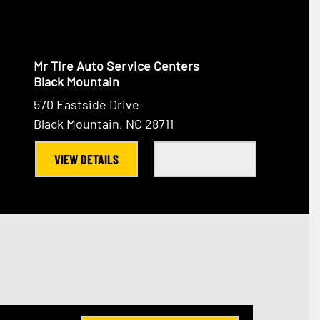
Mr Tire Auto Service Centers
Black Mountain
570 Eastside Drive
Black Mountain, NC 28711
VIEW DETAILS