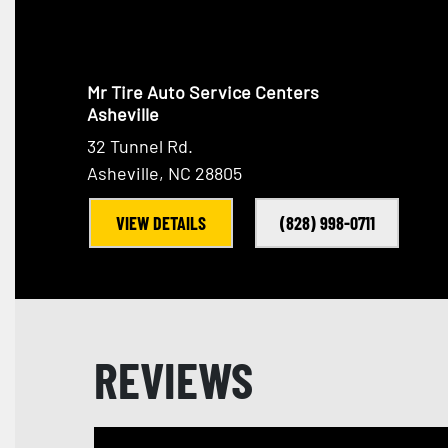
Mr Tire Auto Service Centers
Asheville
32 Tunnel Rd.
Asheville, NC 28805
VIEW DETAILS
(828) 998-0711
REVIEWS