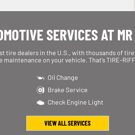
MOTIVE SERVICES AT MR
est tire dealers in the U.S., with thousands of tir
e maintenance on your vehicle. That's TIRE-RIFF
Oil Change
Brake Service
Check Engine Light
VIEW ALL SERVICES