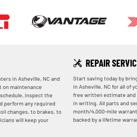
REPAIR SERVI
Start saving today by brin
nters in Asheville, NC and
in Asheville, NC for all of
nt on maintenance
free written estimate and
 schedule, inspect the
in writing. All parts and 
d perform any required
month/4,000-mile warranty
oil changes, to brakes, to
backed by a lifetime warra
icians will keep your