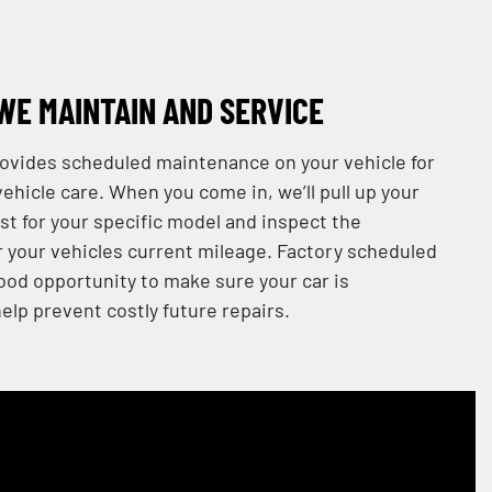
WE MAINTAIN AND SERVICE
provides scheduled maintenance on your vehicle for
ehicle care. When you come in, we’ll pull up your
st for your specific model and inspect the
your vehicles current mileage. Factory scheduled
od opportunity to make sure your car is
elp prevent costly future repairs.