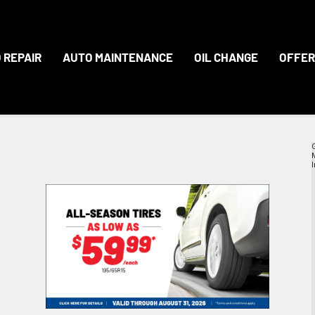
 REPAIR
AUTO MAINTENANCE
OIL CHANGE
OFFER