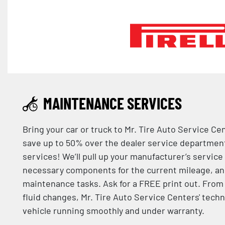
MAINTENANCE SERVICES
Bring your car or truck to Mr. Tire Auto Service Ce
save up to 50% over the dealer service departme
services! We’ll pull up your manufacturer’s service
necessary components for the current mileage, an
maintenance tasks. Ask for a FREE print out. From 
fluid changes, Mr. Tire Auto Service Centers' techn
vehicle running smoothly and under warranty.