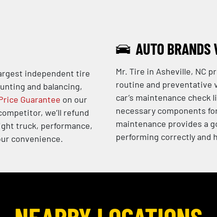
AUTO BRANDS 
Mr. Tire in Asheville, NC 
largest independent tire
routine and preventative v
ounting and balancing,
car’s maintenance check li
Price Guarantee
on our
necessary components for 
 competitor, we’ll refund
maintenance provides a go
ight truck, performance,
performing correctly and h
 your convenience.
NEARBY LOCATIONS