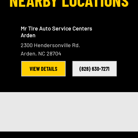
Mr Tire Auto Service Centers
Arden
2300 Hendersonville Rd.
Arden, NC 28704
VIEW DETAILS
(828) 630-7271