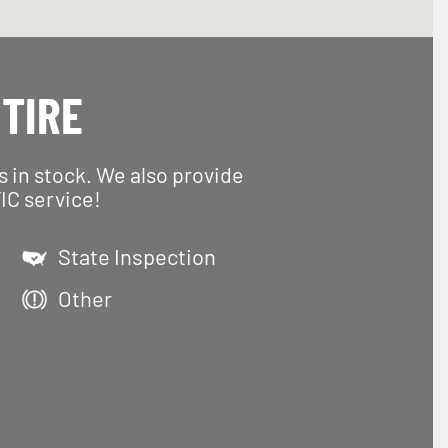
 TIRE
es in stock. We also provide
IC service!
State Inspection
Other