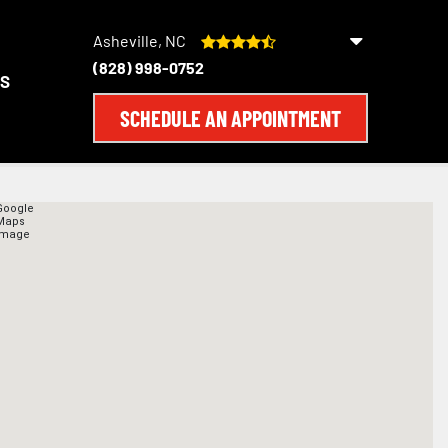
Asheville, NC
(828) 998-0752
S
SCHEDULE AN APPOINTMENT