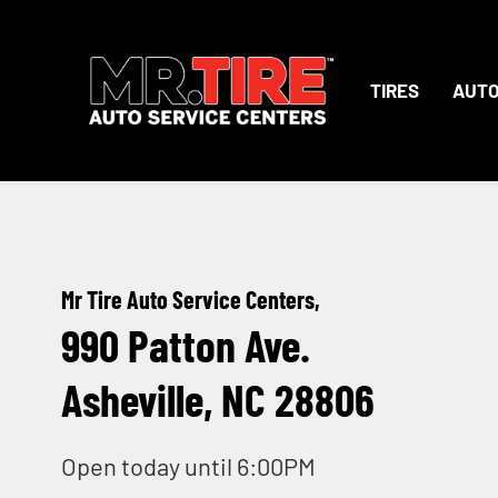
TIRES
AUTO
Mr Tire Auto Service Centers,
990 Patton Ave.
Asheville, NC 28806
Open today until 6:00PM