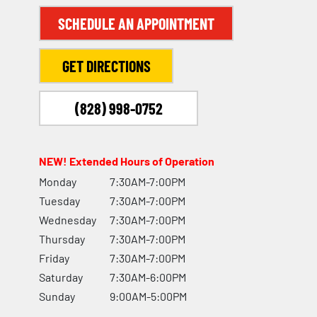
SCHEDULE AN APPOINTMENT
GET DIRECTIONS
(828) 998-0752
NEW! Extended Hours of Operation
Monday
7:30AM-7:00PM
Tuesday
7:30AM-7:00PM
Wednesday
7:30AM-7:00PM
Thursday
7:30AM-7:00PM
Friday
7:30AM-7:00PM
Saturday
7:30AM-6:00PM
Sunday
9:00AM-5:00PM