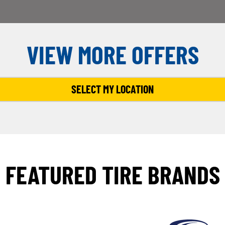
VIEW MORE OFFERS
SELECT MY LOCATION
FEATURED TIRE BRANDS