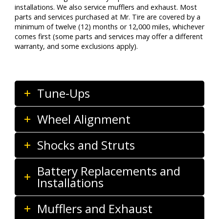
installations. We also service mufflers and exhaust. Most
parts and services purchased at Mr. Tire are covered by a
minimum of twelve (12) months or 12,000 miles, whichever
comes first (some parts and services may offer a different
warranty, and some exclusions apply).
Tune-Ups
Wheel Alignment
Shocks and Struts
Battery Replacements and
Installations
Mufflers and Exhaust