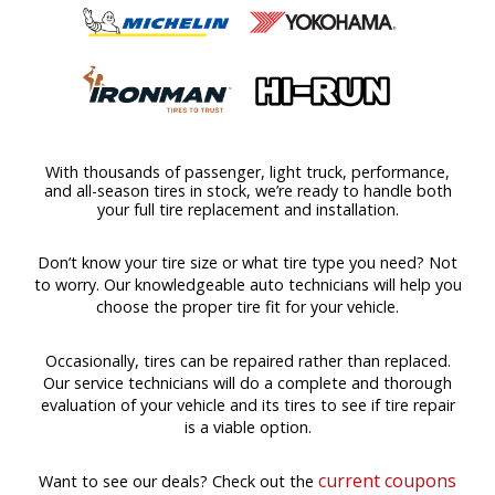
With thousands of passenger, light truck, performance,
and all-season tires in stock, we’re ready to handle both
your full tire replacement and installation.
Don’t know your tire size or what tire type you need? Not
to worry. Our knowledgeable auto technicians will help you
choose the proper tire fit for your vehicle.
Occasionally, tires can be repaired rather than replaced.
Our service technicians will do a complete and thorough
evaluation of your vehicle and its tires to see if tire repair
is a viable option.
current coupons
Want to see our deals? Check out the