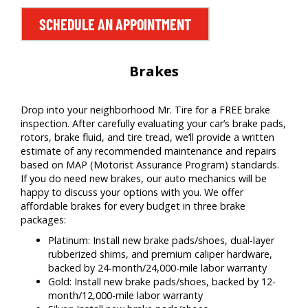
SCHEDULE AN APPOINTMENT
Brakes
Drop into your neighborhood Mr. Tire for a FREE brake
inspection. After carefully evaluating your car’s brake pads,
rotors, brake fluid, and tire tread, we’ll provide a written
estimate of any recommended maintenance and repairs
based on MAP (Motorist Assurance Program) standards.
If you do need new brakes, our auto mechanics will be
happy to discuss your options with you. We offer
affordable brakes for every budget in three brake
packages:
Platinum: Install new brake pads/shoes, dual-layer
rubberized shims, and premium caliper hardware,
backed by 24-month/24,000-mile labor warranty
Gold: Install new brake pads/shoes, backed by 12-
month/12,000-mile labor warranty