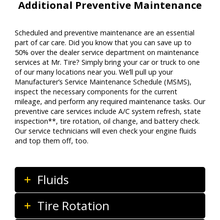
Additional Preventive Maintenance
Scheduled and preventive maintenance are an essential
part of car care. Did you know that you can save up to
50% over the dealer service department on maintenance
services at Mr. Tire? Simply bring your car or truck to one
of our many locations near you. We’ll pull up your
Manufacturer’s Service Maintenance Schedule (MSMS),
inspect the necessary components for the current
mileage, and perform any required maintenance tasks. Our
preventive care services include A/C system refresh, state
inspection**, tire rotation, oil change, and battery check.
Our service technicians will even check your engine fluids
and top them off, too.
Fluids
Tire Rotation