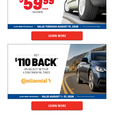
LEARN MORE
LEARN MORE