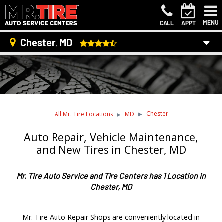
MENU
CALL
APPT
Chester, MD
Chester
All Mr. Tire Locations
MD
Auto Repair, Vehicle Maintenance,
and New Tires in Chester, MD
Mr. Tire Auto Service and Tire Centers has 1 Location in
Chester, MD
Mr. Tire Auto Repair Shops are conveniently located in