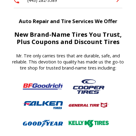
(443) 282-3589
Auto Repair and Tire Services We Offer
New Brand-Name Tires You Trust,
Plus Coupons and Discount Tires
Mr. Tire only carries tires that are durable, safe, and
reliable. This devotion to quality has made us the go-to
tire shop for trusted brand-name tires including: