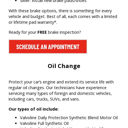
Silver: Install new brake pads/shoes
With these brake options, there is something for every
vehicle and budget. Best of all, each comes with a limited
or lifetime pad warranty*.
Ready for your
FREE
brake inspection?
SCHEDULE AN APPOINTMENT
Oil Change
Protect your car’s engine and extend its service life with
regular oil changes. Our technicians have experience
servicing many types of foreign and domestic vehicles,
including cars, trucks, SUVs, and vans.
Our types of oil include:
Valvoline Daily Protection Synthetic Blend Motor Oil
Valvoline Full Synthetic Oil