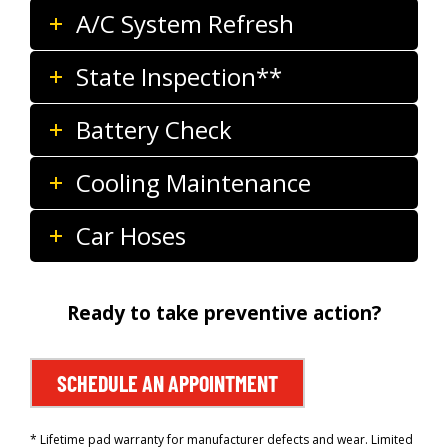
A/C System Refresh
State Inspection**
Battery Check
Cooling Maintenance
Car Hoses
Ready to take preventive action?
SCHEDULE AN APPOINTMENT
* Lifetime pad warranty for manufacturer defects and wear. Limited