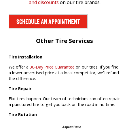
and discounts
on our tire brands.
SCHEDULE AN APPOINTMENT
Other Tire Services
Tire Installation
We offer a
30-Day Price Guarantee
on our tires. If you find
a lower advertised price at a local competitor, we’ll refund
the difference.
Tire Repair
Flat tires happen. Our team of technicians can often repair
a punctured tire to get you back on the road in no time.
Tire Rotation