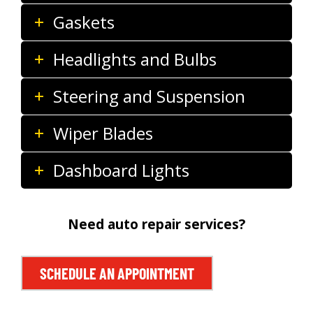
Gaskets
Headlights and Bulbs
Steering and Suspension
Wiper Blades
Dashboard Lights
Need auto repair services?
SCHEDULE AN APPOINTMENT