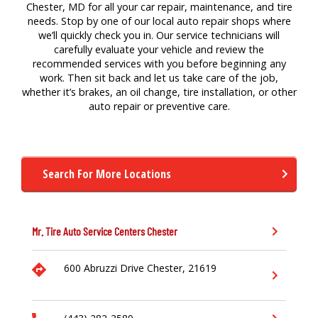
Chester, MD for all your car repair, maintenance, and tire
needs. Stop by one of our local auto repair shops where
we’ll quickly check you in. Our service technicians will
carefully evaluate your vehicle and review the
recommended services with you before beginning any
work. Then sit back and let us take care of the job,
whether it’s brakes, an oil change, tire installation, or other
auto repair or preventive care.
Search For More Locations
Mr. Tire Auto Service Centers
Chester
600 Abruzzi Drive
Chester,
21619