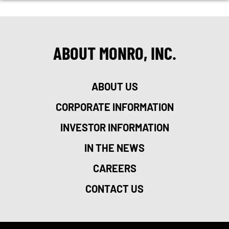
ABOUT MONRO, INC.
ABOUT US
CORPORATE INFORMATION
INVESTOR INFORMATION
IN THE NEWS
CAREERS
CONTACT US