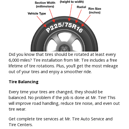
Did you know that tires should be rotated at least every
6,000 miles? Tire installation from Mr. Tire includes a free
lifetime of tire rotations. Plus, you’ll get the most mileage
out of your tires and enjoy a smoother ride.
Tire Balancing
Every time your tires are changed, they should be
balanced. No problem if the job is done at Mr. Tire! This
will improve road handling, reduce tire noise, and even out
tire wear.
Get complete tire services at Mr. Tire Auto Service and
Tire Centers.