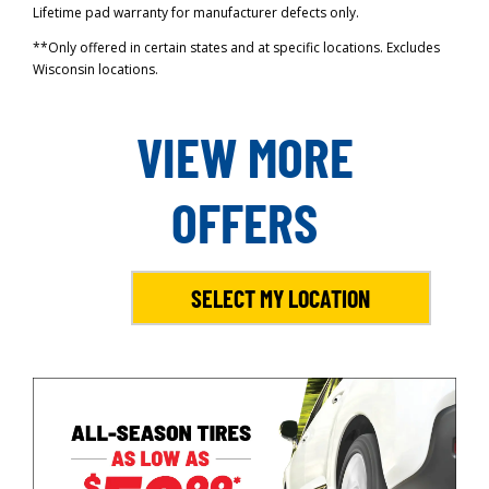
Lifetime pad warranty for manufacturer defects only.
**Only offered in certain states and at specific locations. Excludes
Wisconsin locations.
VIEW MORE
OFFERS
SELECT MY LOCATION