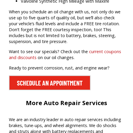
Valvoline Synthetic High Mileage with Maxlife
When you schedule an oil change with us, not only do we
use up to five quarts of quality oil, but we’ll also check
your vehicle’s fluid levels and include a FREE tire rotation.
Don’t forget the FREE courtesy inspection, too! This
includes but is not limited to battery, brakes, steering,
suspension, and tire pressure.
Want to see our specials? Check out the
current coupons
and discounts
on our oil changes.
Ready to prevent corrosion, rust, and engine wear?
SCHEDULE AN APPOINTMENT
More Auto Repair Services
We are an industry leader in auto repair services including
brakes, tune-ups, and wheel alignments. We do shocks
and struts along with battery replacements and